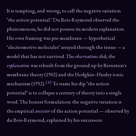
It is tempting, and wrong, to call the negative variation
"the action potential." Du Bois-Reymond observed the
phenomenon; he did not possess its modern explanation.
His own framing was pre-membrane — hypothetical
"electromotive molecules" arrayed through the tissue — a
model that has not survived. The
observations
did; the
explanation
was rebuilt from the ground up by Bernstein's
membrane theory (1902) and the Hodgkin–Huxley ionic
[6]
mechanism (1952).
To name his dip "the action
potential" is to collapse a century of theory into a single
word. The honest formulation: the negative variation is
the empirical
ancestor
of the action potential — observed by
du Bois-Reymond, explained by his successors.