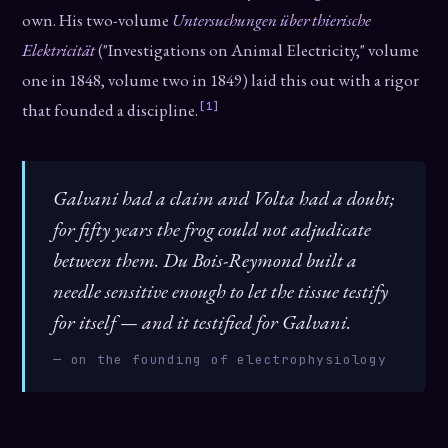
own. His two-volume
Untersuchungen über thierische
Elektricität
("Investigations on Animal Electricity," volume
one in 1848, volume two in 1849) laid this out with a rigor
[1]
that founded a discipline.
Galvani had a claim and Volta had a doubt;
for fifty years the frog could not adjudicate
between them. Du Bois-Reymond built a
needle sensitive enough to let the tissue testify
for itself — and it testified for Galvani.
— on the founding of electrophysiology