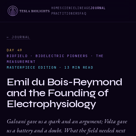
HOME
SCIENCE
LINEAGE
JOURNAL
PRACTITIONERS
FAQ
← JOURNAL
DAY 49
BIOFIELD · BIOELECTRIC PIONEERS · THE
MEASUREMENT
MASTERPIECE EDITION · 13 MIN READ
Emil du Bois-Reymond
and the Founding of
Electrophysiology
Galvani gave us a spark and an argument; Volta gave
us a battery and a doubt. What the field needed next