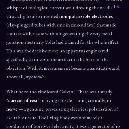
[4]
whisper of biological current would swing the needle.
Crucially, he also invented
non-polarizable electrodes
(clay-plugged tubes with zinc in zinc-sulfate) that made
contact with tissue without generating the very metal-
junction electricity Volta had blamed for the whole effect.
This was the decisive move: an apparatus engineered
specifically to rule out the artifact at the heart of the
objection. With it, measurement became quantitative and,
above all,
repeatable
.
What he found vindicated Galvani. There was a steady
"current of rest"
in living muscle — and, critically, in
nerve
— a genuine, pre-existing electrical polarization of
excitable tissue. The living body was not merely a
conductor of borrowed electricity; it was a generator of its