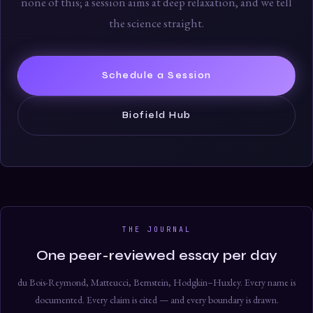
none of this; a session aims at deep relaxation, and we tell
the science straight.
Schedule a Session
Biofield Hub
THE JOURNAL
One peer-reviewed essay per day
du Bois-Reymond, Matteucci, Bernstein, Hodgkin–Huxley. Every name is
documented. Every claim is cited — and every boundary is drawn.