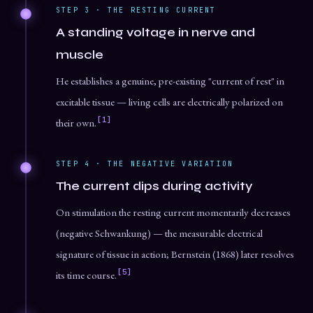
STEP 3 · THE RESTING CURRENT
A standing voltage in nerve and
muscle
He establishes a genuine, pre-existing "current of rest" in
excitable tissue — living cells are electrically polarized on
[1]
their own.
STEP 4 · THE NEGATIVE VARIATION
The current dips during activity
On stimulation the resting current momentarily decreases
(negative Schwankung) — the measurable electrical
signature of tissue in action; Bernstein (1868) later resolves
[5]
its time course.