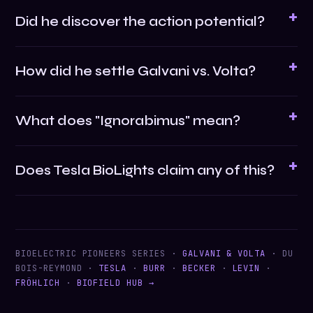
Did he discover the action potential?
How did he settle Galvani vs. Volta?
What does "Ignorabimus" mean?
Does Tesla BioLights claim any of this?
BIOELECTRIC PIONEERS SERIES ·
GALVANI & VOLTA
· DU
BOIS-REYMOND ·
TESLA
·
BURR
·
BECKER
·
LEVIN
·
FRÖHLICH
·
BIOFIELD HUB →