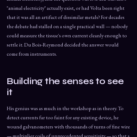
"animal electricity" actually exist, or had Volta been right
that it was all an artifact of dissimilar metals? For decades
the debate had stalled on a single practical wall — nobody
could measure the tissue's own current cleanly enough to
settle it. Du Bois-Reymond decided the answer would
come from instruments.
Building the senses to see
it
His genius was as much in the workshop as in theory. To
detect currents far too faint for any existing device, he
wound galvanometers with thousands of turns of fine wire
— multiplier coils of unprecedented sensitivity — so that a