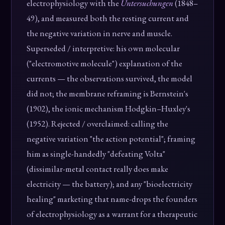
electrophysiology with the
Untersuchungen
(1848–
49), and measured both the resting current and
the negative variation in nerve and muscle.
Superseded / interpretive: his own molecular
("electromotive molecule") explanation of the
currents — the observations survived, the model
did not; the membrane reframing is Bernstein's
(1902), the ionic mechanism Hodgkin–Huxley's
(1952). Rejected / overclaimed: calling the
negative variation "the action potential"; framing
him as single-handedly "defeating Volta"
(dissimilar-metal contact really does make
electricity — the battery); and any "bioelectricity
healing" marketing that name-drops the founders
of electrophysiology as a warrant for a therapeutic