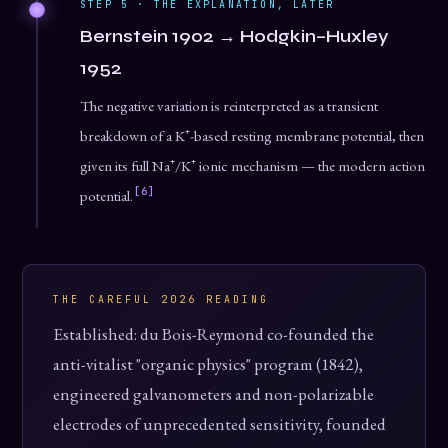
STEP 5 · THE EXPLANATION, LATER
Bernstein 1902 → Hodgkin–Huxley
1952
The negative variation is reinterpreted as a transient
breakdown of a K⁺-based resting membrane potential, then
given its full Na⁺/K⁺ ionic mechanism — the modern action
[6]
potential.
THE CAREFUL 2026 READING
Established: du Bois-Reymond co-founded the
anti-vitalist "organic physics" program (1842),
engineered galvanometers and non-polarizable
electrodes of unprecedented sensitivity, founded