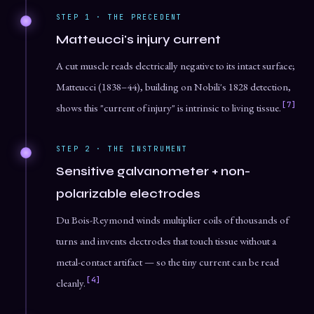
STEP 1 · THE PRECEDENT
Matteucci's injury current
A cut muscle reads electrically negative to its intact surface;
Matteucci (1838–44), building on Nobili's 1828 detection,
[7]
shows this "current of injury" is intrinsic to living tissue.
STEP 2 · THE INSTRUMENT
Sensitive galvanometer + non-
polarizable electrodes
Du Bois-Reymond winds multiplier coils of thousands of
turns and invents electrodes that touch tissue without a
metal-contact artifact — so the tiny current can be read
[4]
cleanly.