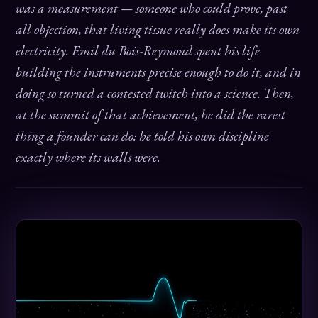
was a measurement — someone who could prove, past
all objection, that living tissue really does make its own
electricity. Emil du Bois-Reymond spent his life
building the instruments precise enough to do it, and in
doing so turned a contested twitch into a science. Then,
at the summit of that achievement, he did the rarest
thing a founder can do: he told his own discipline
exactly where its walls were.