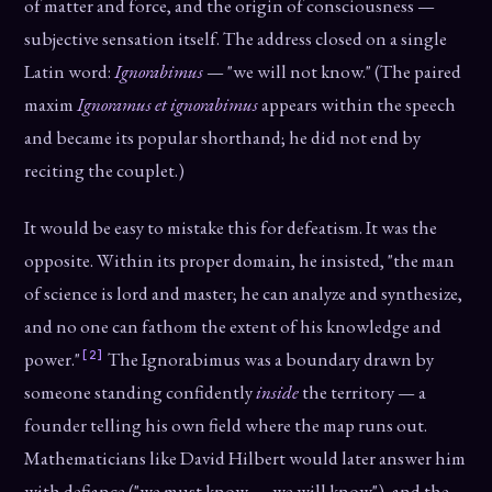
of matter and force, and the origin of consciousness —
subjective sensation itself. The address closed on a single
Latin word:
Ignorabimus
— "we will not know." (The paired
maxim
Ignoramus et ignorabimus
appears within the speech
and became its popular shorthand; he did not end by
reciting the couplet.)
It would be easy to mistake this for defeatism. It was the
opposite. Within its proper domain, he insisted, "the man
of science is lord and master; he can analyze and synthesize,
and no one can fathom the extent of his knowledge and
[2]
power."
The Ignorabimus was a boundary drawn by
someone standing confidently
inside
the territory — a
founder telling his own field where the map runs out.
Mathematicians like David Hilbert would later answer him
with defiance ("we must know — we will know"), and the