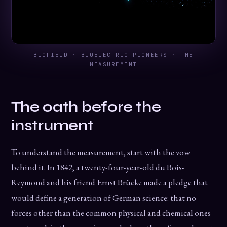
BIOFIELD · BIOELECTRIC PIONEERS · THE
MEASUREMENT
The oath before the
instrument
To understand the measurement, start with the vow
behind it. In 1842, a twenty-four-year-old du Bois-
Reymond and his friend Ernst Brücke made a pledge that
would define a generation of German science: that no
forces other than the common physical and chemical ones