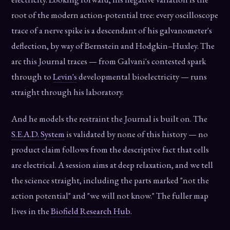
root of the modern action-potential tree: every oscilloscope
trace of a nerve spike is a descendant of his galvanometer's
deflection, by way of Bernstein and Hodgkin–Huxley. The
arc this Journal traces — from Galvani's contested spark
through to
Levin's
developmental bioelectricity — runs
straight through his laboratory.
And he models the restraint the Journal is built on. The
S.E.A.D. System
is validated by none of this history — no
product claim follows from the descriptive fact that cells
are electrical. A session aims at deep relaxation, and we tell
the science straight, including the parts marked "not the
action potential" and "we will not know." The fuller map
lives in the
Biofield Research Hub
.