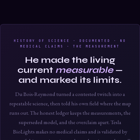
HISTORY OF SCIENCE · DOCUMENTED · NO
MEDICAL CLAIMS · THE MEASUREMENT
He made the living
current
measurable
—
and marked its limits.
Du Bois-Reymond turned a contested twitch into a
repeatable science, then told his own field where the map
runs out. The honest ledger keeps the measurements, the
superseded model, and the overclaim apart. Tesla
BioLights makes no medical claims and is validated by