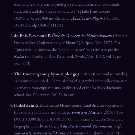
founding text of electrophysiology; resting current, non-polarizable
electrodes, and the "negative variation." (HathiTrust Record
102969274; an 1848 installment in
Annalen der Physik
151, DOI
10.1002/andp.18481511120.)
du Bois-Reymond E.
Über die Grenzen des Naturerkennens
("On the
Limits of Our Understanding of Nature"). Leipzig: Veit; 1872. The
"Ignorabimus" address; the "lord and master" line rendered per the
Reden
(ed. Estelle du Bois-Reymond, 2 vols., Veit, 1912, vol. 1, pp.
441–473).
The 1842 "organic physics" pledge
(du Bois-Reymond & Brücke),
as commonly quoted — a translation of a paraphrased recollection, not
a verbatim transcript; the anti-vitalist creed of the Berlin reductionist
school. See Finkelstein (2013), below.
Finkelstein G.
Mechanical Neuroscience: Emil du Bois-Reymond's
Innovations in Theory and Practice.
Front Syst Neurosci.
2015;9:133.
DOI 10.3389/fnsys.2015.00133. On his instrumentation. (Standard
biography: Finkelstein G.
Emil du Bois-Reymond: Neuroscience, Self,
and Society in Nineteenth-Century Germany.
Cambridge, MA: MIT