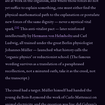
are at work in the organism, and where those forces do not
yet suffice to explain something, one must either find the
physical-mathematical path to the explanation or postulate
new forces of the same dignity — never a mystical vital
[3]
spark.
This anti-vitalist pact — later reinforced
intellectually by
Hermann von Helmholtz
and Carl
Ludwig, all trained under the great Berlin physiologist
Johannes Müller — launched what history calls the
"organic physics" or reductionist school. (The famous
wording survives as a translation of a paraphrased
recollection, not a minuted oath; take it as the creed, not
the transcript.)
The creed had a target. Müller himself had handed the
young du Bois-Reymond the work of Carlo Matteucci on
animal electricity, and the question was live: did Galvani's