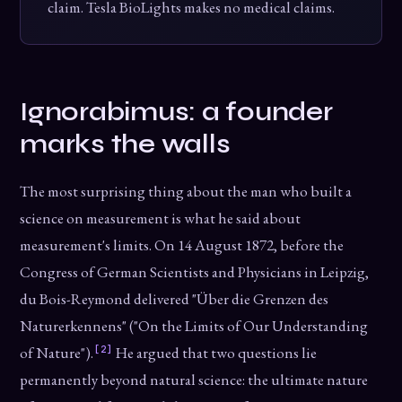
claim. Tesla BioLights makes no medical claims.
Ignorabimus: a founder
marks the walls
The most surprising thing about the man who built a
science on measurement is what he said about
measurement's limits. On 14 August 1872, before the
Congress of German Scientists and Physicians in Leipzig,
du Bois-Reymond delivered "Über die Grenzen des
Naturerkennens" ("On the Limits of Our Understanding
[2]
of Nature").
He argued that two questions lie
permanently beyond natural science: the ultimate nature