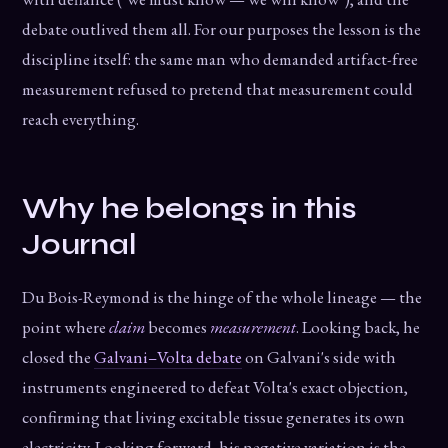
debate outlived them all. For our purposes the lesson is the
discipline itself: the same man who demanded artifact-free
measurement refused to pretend that measurement could
reach everything.
Why he belongs in this
Journal
Du Bois-Reymond is the hinge of the whole lineage — the
point where
claim
becomes
measurement
. Looking back, he
closed the
Galvani–Volta debate
on Galvani's side with
instruments engineered to defeat Volta's exact objection,
confirming that living excitable tissue generates its own
electricity. Looking forward, his negative variation is the