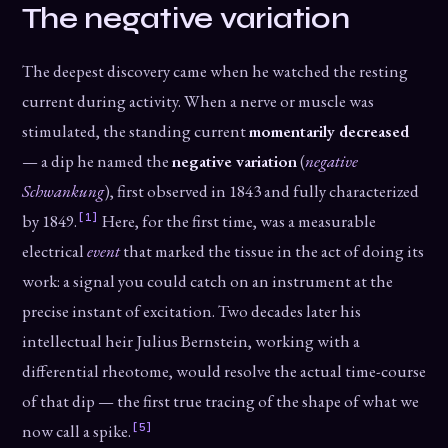
The negative variation
The deepest discovery came when he watched the resting
current during activity. When a nerve or muscle was
stimulated, the standing current
momentarily decreased
— a dip he named the
negative variation
(
negative
Schwankung
), first observed in 1843 and fully characterized
[1]
by 1849.
Here, for the first time, was a measurable
electrical
event
that marked the tissue in the act of doing its
work: a signal you could catch on an instrument at the
precise instant of excitation. Two decades later his
intellectual heir Julius Bernstein, working with a
differential rheotome, would resolve the actual time-course
of that dip — the first true tracing of the shape of what we
[5]
now call a spike.