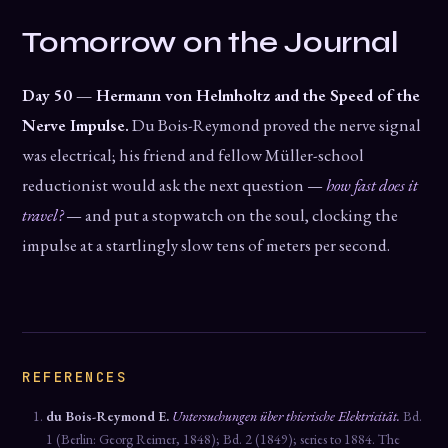
Tomorrow on the Journal
Day 50 — Hermann von Helmholtz and the Speed of the
Nerve Impulse.
Du Bois-Reymond proved the nerve signal
was electrical; his friend and fellow Müller-school
reductionist would ask the next question —
how fast does it
travel?
— and put a stopwatch on the soul, clocking the
impulse at a startlingly slow tens of meters per second.
REFERENCES
du Bois-Reymond E.
Untersuchungen über thierische Elektricität.
Bd.
1 (Berlin: Georg Reimer, 1848); Bd. 2 (1849); series to 1884. The