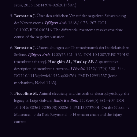
Press; 2013. ISBN 978-0262019507.)
Bernstein J.
Über den zeitlichen Verlauf der negativen Schwankung
des Nervenstroms.
Pflügers Arch.
1868;1:173–207. DOI
10.1007/BF01640316. The differential rheotome resolves the time
course of the negative variation.
Bernstein J.
Untersuchungen zur Thermodynamik der bioelektrischen
Ströme.
Pflügers Arch.
1902;92:521–562. DOI 10.1007/BF01790181
(membrane theory).
Hodgkin AL, Huxley AF.
A quantitative
description of membrane current…
J Physiol.
1952;117(4):500–544.
DOI 10.1113/jphysiol.1952.sp004764. PMID 12991237 (ionic
mechanism; Nobel 1963).
Piccolino M.
Animal electricity and the birth of electrophysiology: the
legacy of Luigi Galvani.
Brain Res Bull.
1998;46(5):381–407. DOI
10.1016/S0361-9230(98)00026-4. PMID 9739001. On the Nobili →
Matteucci → du Bois-Reymond → Hermann chain and the injury
current.