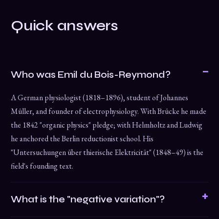
Quick answers
Who was Emil du Bois-Reymond?
A German physiologist (1818–1896), student of Johannes
Müller, and founder of electrophysiology. With Brücke he made
the 1842 "organic physics" pledge; with Helmholtz and Ludwig
he anchored the Berlin reductionist school. His
"Untersuchungen über thierische Elektricität" (1848–49) is the
field's founding text.
What is the "negative variation"?