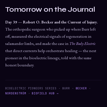
Tomorrow on the Journal
Day 39 — Robert O. Becker and the Current of Injury.
The orthopedic surgeon who picked up where Burr left
off, measured the electrical signals of regeneration in
salamander limbs, and made the case in
The Body Electric
that direct currents help orchestrate healing — the next
pioneer in the bioelectric lineage, told with the same
honest boundary.
BIOELECTRIC PIONEERS SERIES · BURR ·
BECKER
·
NORDENSTRÖM
·
BIOFIELD HUB →