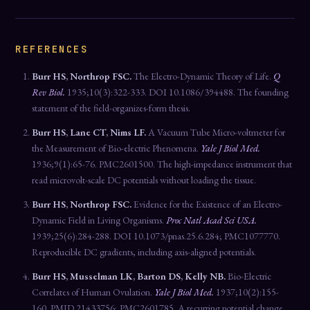
REFERENCES
Burr HS, Northrop FSC.
The Electro-Dynamic Theory of Life.
Q
Rev Biol.
1935;10(3):322-333. DOI 10.1086/394488. The founding
statement of the field-organizes-form thesis.
Burr HS, Lane CT, Nims LF.
A Vacuum Tube Micro-voltmeter for
the Measurement of Bio-electric Phenomena.
Yale J Biol Med.
1936;9(1):65-76. PMC2601500. The high-impedance instrument that
read microvolt-scale DC potentials without loading the tissue.
Burr HS, Northrop FSC.
Evidence for the Existence of an Electro-
Dynamic Field in Living Organisms.
Proc Natl Acad Sci USA.
1939;25(6):284-288. DOI 10.1073/pnas.25.6.284; PMC1077770.
Reproducible DC gradients, including axis-aligned potentials.
Burr HS, Musselman LK, Barton DS, Kelly NB.
Bio-Electric
Correlates of Human Ovulation.
Yale J Biol Med.
1937;10(2):155-
160. PMID 21433756; PMC2601785. A recurring potential change