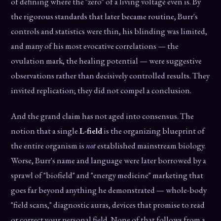
of defining where the "zero" of a living voltage even is. By
the rigorous standards that later became routine, Burr's
controls and statistics were thin, his blinding was limited,
and many of his most evocative correlations — the
ovulation mark, the healing potential — were suggestive
observations rather than decisively controlled results. They
invited replication; they did not compel a conclusion.
And the grand claim has not aged into consensus. The
notion that a single
L-field
is the organizing blueprint of
the entire organism is
not
established mainstream biology.
Worse, Burr's name and language were later borrowed by a
sprawl of "biofield" and "energy medicine" marketing that
goes far beyond anything he demonstrated — whole-body
"field scans," diagnostic auras, devices that promise to read
or correct your personal field. None of that follows from a