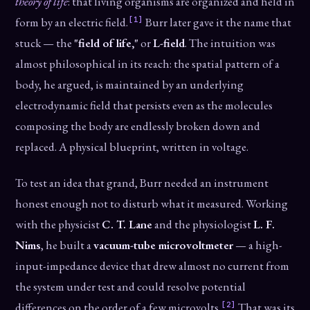
theory of life
: that living organisms are organized and held in
[1]
form by an electric field.
Burr later gave it the name that
stuck — the
"field of life,"
or
L-field
. The intuition was
almost philosophical in its reach: the spatial pattern of a
body, he argued, is maintained by an underlying
electrodynamic field that persists even as the molecules
composing the body are endlessly broken down and
replaced. A physical blueprint, written in voltage.
To test an idea that grand, Burr needed an instrument
honest enough not to disturb what it measured. Working
with the physicist
C. T. Lane
and the physiologist
L. F.
Nims
, he built a
vacuum-tube microvoltmeter
— a high-
input-impedance device that drew almost no current from
the system under test and could resolve potential
[2]
differences on the order of a few microvolts.
That was its