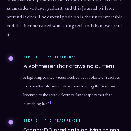
salamander voltage gradient, and this Journal will not
pretend it does. The careful position is the uncomfortable
middle: Burr measured something real, and then over-read
it.
STEP 1 · THE INSTRUMENT
A voltmeter that draws no current
A high-impedance vacuum-tube microvoltmeter resolves
microvolt-scale potentials without loading the tissue —
listening to the steady electrical landscape rather than
[2]
disturbing it.
STEP 2 · THE MEASUREMENT
Steady DC gradients on living things