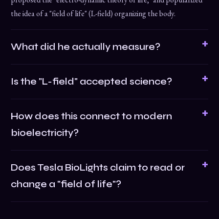
the idea of a "field of life" (L-field) organizing the body.
What did he actually measure?
Is the "L-field" accepted science?
How does this connect to modern
bioelectricity?
Does Tesla BioLights claim to read or
change a "field of life"?