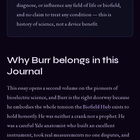
diagnose, or influence any field of life or biofield,
and no claim to treat any condition — this is
history of science, not a device benefit.
Why Burr belongs in this
Journal
This essay opens a second volume on the pioneers of
bioelectric science, and Burr is the right doorway because
he embodies the whole tension the
Biofield Hub
exists to
hold honestly. He was neither a crank nor a prophet. He
was a careful Yale anatomist who built an excellent
instrument, took real measurements no one disputes, and