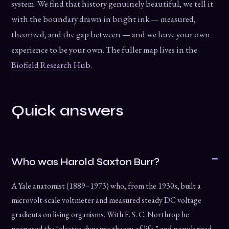
system. We find that history genuinely beautiful, we tell it
with the boundary drawn in bright ink — measured,
theorized, and the gap between — and we leave your own
experience to be your own. The fuller map lives in the
Biofield Research Hub
.
Quick answers
Who was Harold Saxton Burr?
A Yale anatomist (1889–1973) who, from the 1930s, built a
microvolt-scale voltmeter and measured steady DC voltage
gradients on living organisms. With F. S. C. Northrop he
proposed the "electro-dynamic theory of life," and popularized