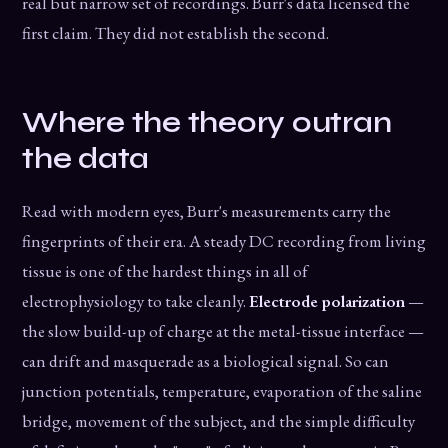
real but narrow set of recordings. Burr's data licensed the
first claim. They did not establish the second.
Where the theory outran
the data
Read with modern eyes, Burr's measurements carry the
fingerprints of their era. A steady DC recording from living
tissue is one of the hardest things in all of
electrophysiology to take cleanly.
Electrode polarization
—
the slow build-up of charge at the metal-tissue interface —
can drift and masquerade as a biological signal. So can
junction potentials, temperature, evaporation of the saline
bridge, movement of the subject, and the simple difficulty