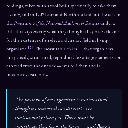
readings, taken with a tool built specifically to take them
cleanly, and in 1939 Burr and Northrop laid out the case in
the
Proceedings of the National Academy of Sciences
under a
title that says exactly what they thought they had: evidence
for the existence of an electro-dynamic field in living
[3]
organisms.
The measurable claim — that organisms
carry steady, structured, reproducible voltage gradients you
can read from the outside — was real then and is
uncontroversial now.
The pattern of an organism is maintained
though its material constituents are
continuously changed. There must be
something that keeps the form — and Burr's