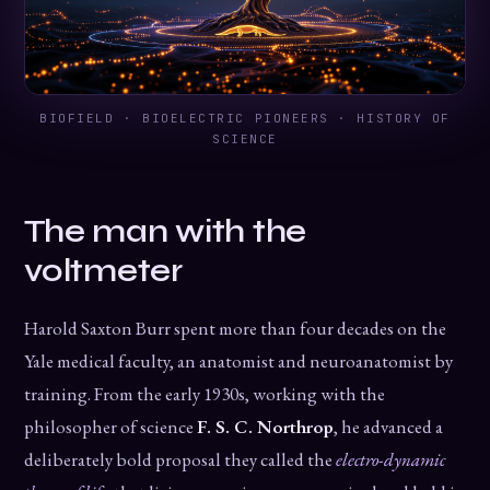
BIOFIELD · BIOELECTRIC PIONEERS · HISTORY OF
SCIENCE
The man with the
voltmeter
Harold Saxton Burr spent more than four decades on the
Yale medical faculty, an anatomist and neuroanatomist by
training. From the early 1930s, working with the
philosopher of science
F. S. C. Northrop
, he advanced a
deliberately bold proposal they called the
electro-dynamic