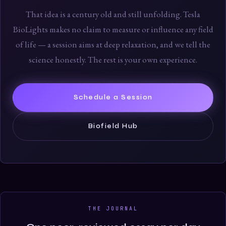
That idea is a century old and still unfolding. Tesla
BioLights makes no claim to measure or influence any field
of life — a session aims at deep relaxation, and we tell the
science honestly. The rest is your own experience.
Schedule a Session
Biofield Hub
THE JOURNAL