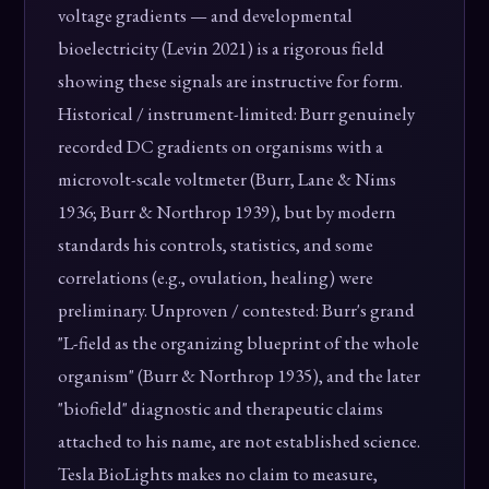
voltage gradients — and developmental
bioelectricity (Levin 2021) is a rigorous field
showing these signals are instructive for form.
Historical / instrument-limited: Burr genuinely
recorded DC gradients on organisms with a
microvolt-scale voltmeter (Burr, Lane & Nims
1936; Burr & Northrop 1939), but by modern
standards his controls, statistics, and some
correlations (e.g., ovulation, healing) were
preliminary. Unproven / contested: Burr's grand
"L-field as the organizing blueprint of the whole
organism" (Burr & Northrop 1935), and the later
"biofield" diagnostic and therapeutic claims
attached to his name, are not established science.
Tesla BioLights makes no claim to measure,