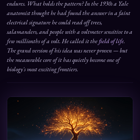
endures. What holds the pattern? In the 1930s a Yale
anatomist thought he had found the answer in a faint
electrical signature he could read off trees,
salamanders, and people with a voltmeter sensitive to a
few millionths of a volt. He called it the
field of life
.
The grand version of his idea was never proven — but
the measurable core of it has quietly become one of
biology's most exciting frontiers.