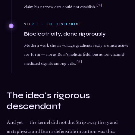
[1]
claim his narrow data could not establish.
STEP 5 · THE DESCENDANT
Bioelectricity, done rigorously
Modern work shows voltage gradients really are instructive
for form — not as Burr's holistic field, but as ion-channel-
[5]
mediated signals among cells.
The idea's rigorous
descendant
And yet — the kernel did not die. Strip away the grand
metaphysics and Burr's defensible intuition was this: