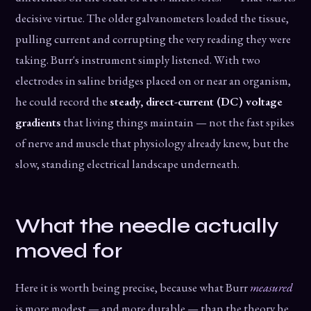
decisive virtue. The older galvanometers loaded the tissue,
pulling current and corrupting the very reading they were
taking. Burr's instrument simply listened. With two
electrodes in saline bridges placed on or near an organism,
he could record the
steady, direct-current (DC) voltage
gradients
that living things maintain — not the fast spikes
of nerve and muscle that physiology already knew, but the
slow, standing electrical landscape underneath.
What the needle actually
moved for
Here it is worth being precise, because what Burr
measured
is more modest — and more durable — than the theory he