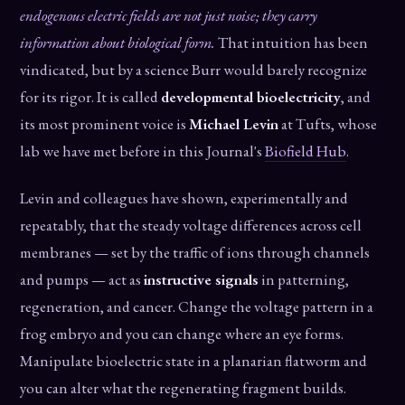
endogenous electric fields are not just noise; they carry
information about biological form.
That intuition has been
vindicated, but by a science Burr would barely recognize
for its rigor. It is called
developmental bioelectricity
, and
its most prominent voice is
Michael Levin
at Tufts, whose
lab we have met before in this Journal's
Biofield Hub
.
Levin and colleagues have shown, experimentally and
repeatably, that the steady voltage differences across cell
membranes — set by the traffic of ions through channels
and pumps — act as
instructive signals
in patterning,
regeneration, and cancer. Change the voltage pattern in a
frog embryo and you can change where an eye forms.
Manipulate bioelectric state in a planarian flatworm and
you can alter what the regenerating fragment builds.