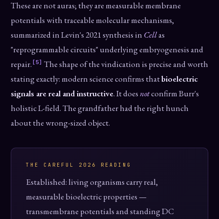
These are not auras; they are measurable membrane
potentials with traceable molecular mechanisms,
summarized in Levin's 2021 synthesis in
Cell
as
"reprogrammable circuits" underlying embryogenesis and
[5]
repair.
The shape of the vindication is precise and worth
stating exactly: modern science confirms that
bioelectric
signals are real and instructive
. It does
not
confirm Burr's
holistic L-field. The grandfather had the right hunch
about the wrong-sized object.
THE CAREFUL 2026 READING
Established: living organisms carry real,
measurable bioelectric properties —
transmembrane potentials and standing DC