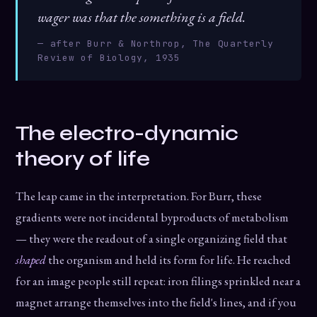
wager was that the something is a field.
— after Burr & Northrop, The Quarterly
Review of Biology, 1935
The electro-dynamic
theory of life
The leap came in the interpretation. For Burr, these
gradients were not incidental byproducts of metabolism
— they were the readout of a single organizing field that
shaped
the organism and held its form for life. He reached
for an image people still repeat: iron filings sprinkled near a
magnet arrange themselves into the field's lines, and if you