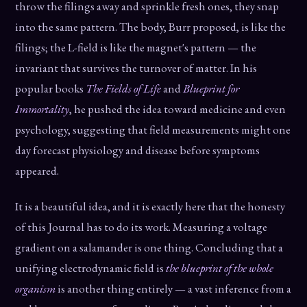
throw the filings away and sprinkle fresh ones, they snap
into the same pattern. The body, Burr proposed, is like the
filings; the L-field is like the magnet's pattern — the
invariant that survives the turnover of matter. In his
popular books
The Fields of Life
and
Blueprint for
Immortality
, he pushed the idea toward medicine and even
psychology, suggesting that field measurements might one
day forecast physiology and disease before symptoms
appeared.
It is a beautiful idea, and it is exactly here that the honesty
of this Journal has to do its work. Measuring a voltage
gradient on a salamander is one thing. Concluding that a
unifying electrodynamic field is
the blueprint of the whole
organism
is another thing entirely — a vast inference from a