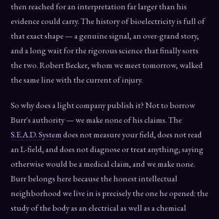
then reached for an interpretation far larger than his
evidence could carry. The history of bioelectricity is full of
that exact shape — a genuine signal, an over-grand story,
and a long wait for the rigorous science that finally sorts
the two. Robert Becker, whom we meet tomorrow, walked
the same line with the current of injury.
So why does a light company publish it? Not to borrow
Burr's authority — we make none of his claims. The
S.E.A.D. System
does not measure your field, does not read
an L-field, and does not diagnose or treat anything; saying
otherwise would be a medical claim, and we make none.
Burr belongs here because the honest intellectual
neighborhood we live in is precisely the one he opened: the
study of the body as an electrical as well as a chemical