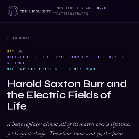
HOME
SCIENCE
LINEAGE
JOURNAL
PRACTITIONERS
FAQ
← JOURNAL
DAY 38
BIOFIELD · BIOELECTRIC PIONEERS · HISTORY OF
SCIENCE
MASTERPIECE EDITION · 12 MIN READ
Harold Saxton Burr and
the Electric Fields of
Life
A body replaces almost all of its matter over a lifetime,
yet keeps its shape. The atoms come and go; the form