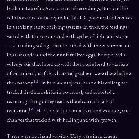
built on top of it. Across years of recordings, Burr and his
collaborators found reproducible DC potential differences
in a striking range of living systems. In trees, the readings
varied with the seasons and with cycles of light and storm
— a standing voltage that breathed with the environment.
In salamanders and their unfertilized eggs, he reported a
voltage axis that lined up with the future head-to-tail axis
of the animal, as if the electrical gradient were there before
[3]
the anatomy.
In human subjects, he and his colleagues
tracked rhythmic shifts in potential, and reported a
recurring change they read as the electrical mark of
[4]
ovulation
.
He recorded potentials around wounds, and
changes that tracked with healing and with growth.
These were not hand-waving. They were instrument