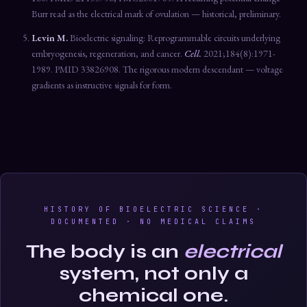
Burr read as the electrical mark of ovulation — historical, preliminary.
Levin M.
Bioelectric signaling: Reprogrammable circuits underlying
embryogenesis, regeneration, and cancer.
Cell.
2021;184(8):1971-
1989. PMID 33826908. The rigorous modern descendant — voltage
gradients as instructive signals for form.
HISTORY OF BIOELECTRIC SCIENCE ·
DOCUMENTED · NO MEDICAL CLAIMS
The body is an
electrical
system, not only a
chemical one.