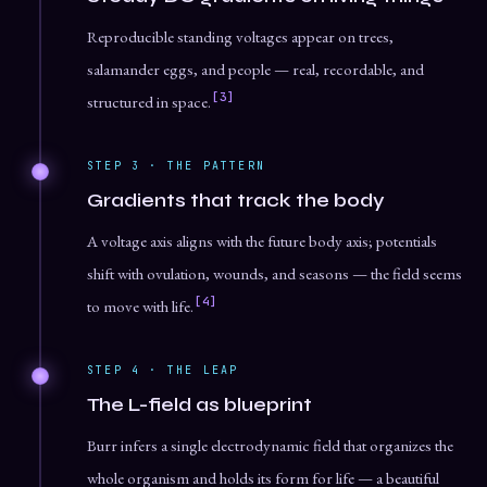
Reproducible standing voltages appear on trees,
salamander eggs, and people — real, recordable, and
[3]
structured in space.
STEP 3 · THE PATTERN
Gradients that track the body
A voltage axis aligns with the future body axis; potentials
shift with ovulation, wounds, and seasons — the field seems
[4]
to move with life.
STEP 4 · THE LEAP
The L-field as blueprint
Burr infers a single electrodynamic field that organizes the
whole organism and holds its form for life — a beautiful