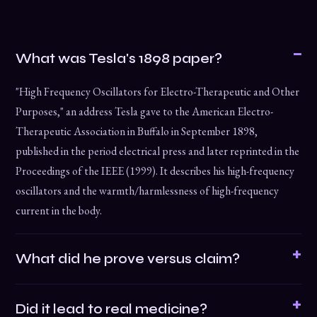
What was Tesla's 1898 paper?
"High Frequency Oscillators for Electro-Therapeutic and Other
Purposes," an address Tesla gave to the American Electro-
Therapeutic Association in Buffalo in September 1898,
published in the period electrical press and later reprinted in the
Proceedings of the IEEE (1999). It describes his high-frequency
oscillators and the warmth/harmlessness of high-frequency
current in the body.
What did he prove versus claim?
Did it lead to real medicine?