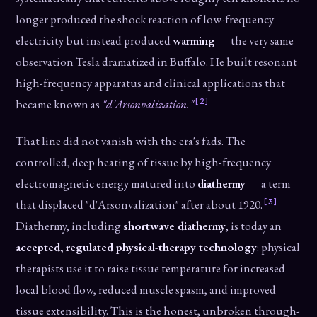
longer produced the shock reaction of low-frequency
electricity but instead produced
warming
— the very same
observation Tesla dramatized in Buffalo. He built resonant
high-frequency apparatus and clinical applications that
[2]
became known as
"d'Arsonvalization."
That line did not vanish with the era's fads. The
controlled, deep heating of tissue by high-frequency
electromagnetic energy matured into
diathermy
— a term
[3]
that displaced "d'Arsonvalization" after about 1920.
Diathermy, including
shortwave diathermy
, is today an
accepted, regulated physical-therapy technology
: physical
therapists use it to raise tissue temperature for increased
local blood flow, reduced muscle spasm, and improved
tissue extensibility. This is the honest, unbroken through-