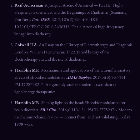
Reif-Acherman S.
Jacques Arsène d'Arsonval — Part III: High-
Frequency Experiences and the Beginnings of Diathermy [Scanning
Our Past].
Proc. IEEE.
2017;105(2):394-404. DOI
10.1109/JPROC.2016.2636518. The d'Arsonval high-frequency
lineage into diathermy.
Colwell HA.
An Essay on the History of Electrotherapy and Diagnosis.
London: William Heinemann; 1922. Period history of the
electrotherapy era and the rise of diathermy.
Hamblin MR.
Mechanisms and applications of the anti-inflammatory
effects of photobiomodulation.
AIMS Biophys.
2017;4(3):337-361.
PMID 28748217. A rigorously studied modern descendant of
light/energy therapeutics.
Hamblin MR.
Shining light on the head: Photobiomodulation for
brain disorders.
BBA Clin.
2016;6:113-124. PMID 27752476. Modern
mechanism/clinical review — distinct from, and not validating, Tesla's
1898 work.