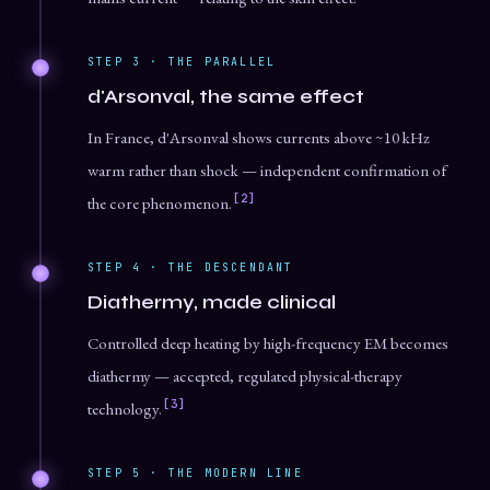
STEP 3 · THE PARALLEL
d'Arsonval, the same effect
In France, d'Arsonval shows currents above ~10 kHz
warm rather than shock — independent confirmation of
[2]
the core phenomenon.
STEP 4 · THE DESCENDANT
Diathermy, made clinical
Controlled deep heating by high-frequency EM becomes
diathermy — accepted, regulated physical-therapy
[3]
technology.
STEP 5 · THE MODERN LINE