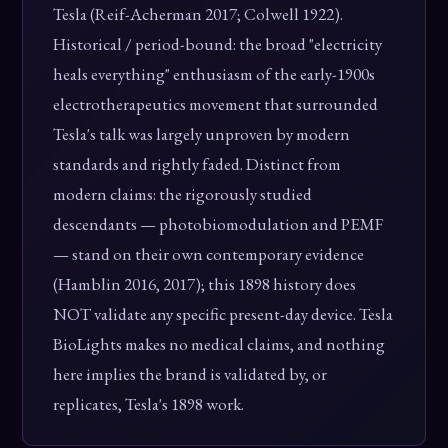
Tesla (Reif-Acherman 2017; Colwell 1922).
Historical / period-bound: the broad "electricity
heals everything" enthusiasm of the early-1900s
electrotherapeutics movement that surrounded
Tesla's talk was largely unproven by modern
standards and rightly faded. Distinct from
modern claims: the rigorously studied
descendants — photobiomodulation and PEMF
— stand on their own contemporary evidence
(Hamblin 2016, 2017); this 1898 history does
NOT validate any specific present-day device. Tesla
BioLights makes no medical claims, and nothing
here implies the brand is validated by, or
replicates, Tesla's 1898 work.