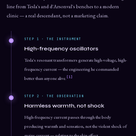
line from Tesla's and d'Arsonval's benches to a modern
clinic — a real descendant, not a marketing claim.
STEP 1 · THE INSTRUMENT
High-frequency oscillators
Tesla's resonant transformers generate high-voltage, high-
frequency current — the engineering he commanded
[1]
better than anyone alive.
STEP 2 · THE OBSERVATION
Harmless warmth, not shock
High-frequency current passes through the body
producing warmth and sensation, not the violent shock of
mains current — relating to the skin effect.