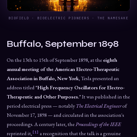
BIOFIELD · BIOELECTRIC PIONEERS · THE NAMESAKE
Buffalo, September 1898
On the 13th to 15th of September 1898, at the
eighth
annual meeting of the American Electro-Therapeutic
Association in Buffalo, New York
, Tesla presented an
address titled
"High Frequency Oscillators for Electro-
Therapeutic and Other Purposes."
It was published in the
period electrical press — notably
The Electrical Engineer
of
November 17, 1898 — and circulated in the association's
proceedings. A century later, the
Proceedings of the IEEE
[1]
reprinted it,
a recognition that the talk is a genuine