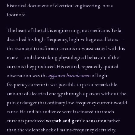
historical document of electrical engineering, not a
footnote.
The heart of the talk is engineering, not medicine. Tesla
described his high-frequency, high-voltage oscillators —
the resonant transformer circuits now associated with his
name — and the striking physiological behavior of the
currents they produced. His central, repeatedly quoted
observation was the
apparent harmlessness
of high-
frequency current: it was possible to pass a remarkable
amount of electrical energy through a person without the
pain or danger that ordinary low-frequency current would
cause. He and his audience were fascinated that such
currents produced
warmth and gentle sensation
rather
than the violent shock of mains-frequency electricity.