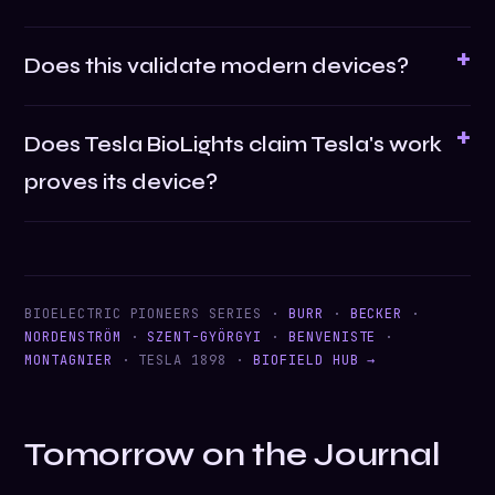
Does this validate modern devices?
Does Tesla BioLights claim Tesla's work
proves its device?
BIOELECTRIC PIONEERS SERIES ·
BURR
·
BECKER
·
NORDENSTRÖM
·
SZENT-GYÖRGYI
·
BENVENISTE
·
MONTAGNIER
· TESLA 1898 ·
BIOFIELD HUB →
Tomorrow on the Journal