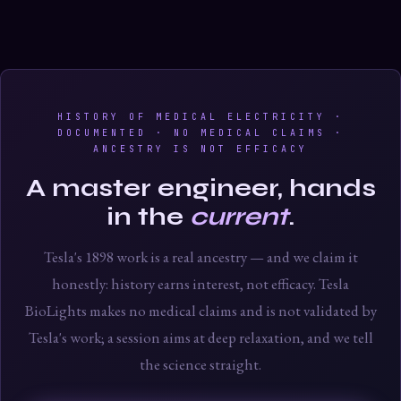
HISTORY OF MEDICAL ELECTRICITY ·
DOCUMENTED · NO MEDICAL CLAIMS ·
ANCESTRY IS NOT EFFICACY
A master engineer, hands
in the
current
.
Tesla's 1898 work is a real ancestry — and we claim it
honestly: history earns interest, not efficacy. Tesla
BioLights makes no medical claims and is not validated by
Tesla's work; a session aims at deep relaxation, and we tell
the science straight.