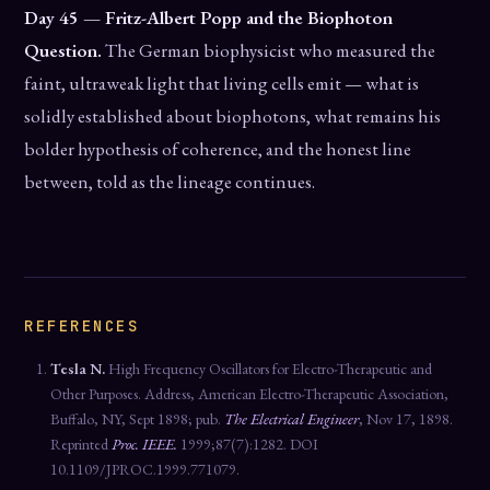
Day 45 — Fritz-Albert Popp and the Biophoton
Question.
The German biophysicist who measured the
faint, ultraweak light that living cells emit — what is
solidly established about biophotons, what remains his
bolder hypothesis of coherence, and the honest line
between, told as the lineage continues.
REFERENCES
Tesla N.
High Frequency Oscillators for Electro-Therapeutic and
Other Purposes. Address, American Electro-Therapeutic Association,
Buffalo, NY, Sept 1898; pub.
The Electrical Engineer
, Nov 17, 1898.
Reprinted
Proc. IEEE.
1999;87(7):1282. DOI
10.1109/JPROC.1999.771079.