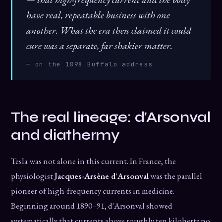
have real, repeatable business with one
another. What the era then claimed it could
cure was a separate, far shakier matter.
— on the 1898 Buffalo address
The real lineage: d'Arsonval
and diathermy
Tesla was not alone in this current. In France, the
physiologist
Jacques-Arsène d'Arsonval
was the parallel
pioneer of high-frequency currents in medicine.
Beginning around 1890–91, d'Arsonval showed
systematically that currents above roughly ten kilohertz no