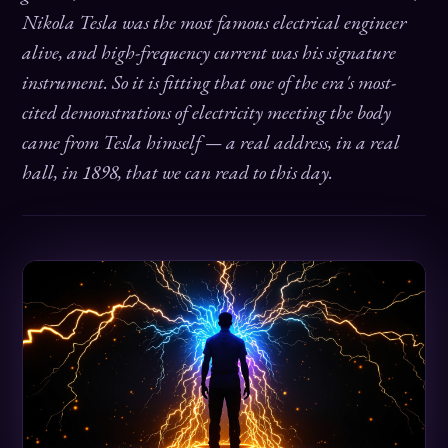
Nikola Tesla was the most famous electrical engineer
alive, and high-frequency current was his signature
instrument. So it is fitting that one of the era's most-
cited demonstrations of electricity meeting the body
came from Tesla himself — a real address, in a real
hall, in 1898, that we can read to this day.