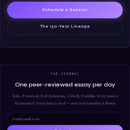
Schedule a Session
The 130-Year Lineage
THE JOURNAL
One peer-reviewed essay per day
Tesla, d'Arsonval, Reif-Acherman, Colwell, Hamblin. Every name is
documented. Every claim is cited — and every boundary is drawn.