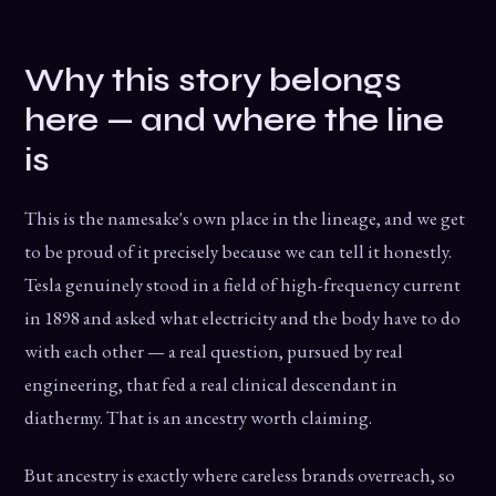
Why this story belongs
here — and where the line
is
This is the namesake's own place in the lineage, and we get
to be proud of it precisely because we can tell it honestly.
Tesla genuinely stood in a field of high-frequency current
in 1898 and asked what electricity and the body have to do
with each other — a real question, pursued by real
engineering, that fed a real clinical descendant in
diathermy. That is an ancestry worth claiming.
But ancestry is exactly where careless brands overreach, so