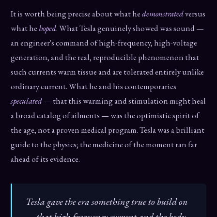
It is worth being precise about what he
demonstrated
versus
what he
hoped
. What Tesla genuinely showed was sound —
an engineer's command of high-frequency, high-voltage
generation, and the real, reproducible phenomenon that
such currents warm tissue and are tolerated entirely unlike
ordinary current. What he and his contemporaries
speculated
— that this warming and stimulation might heal
a broad catalog of ailments — was the optimistic spirit of
the age, not a proven medical program. Tesla was a brilliant
guide to the physics; the medicine of the moment ran far
ahead of its evidence.
Tesla gave the era something true to build on
— that high-frequency current and the body