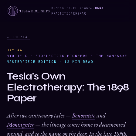
HOME
SCIENCE
LINEAGE
JOURNAL
PRACTITIONERS
FAQ
← JOURNAL
DAY 44
BIOFIELD · BIOELECTRIC PIONEERS · THE NAMESAKE
MASTERPIECE EDITION · 12 MIN READ
Tesla's Own
Electrotherapy: The 1898
Paper
After two cautionary tales —
Benveniste
and
Montagnier
— the lineage comes home to documented
ground, and to the name on the door. In the late 1890s,