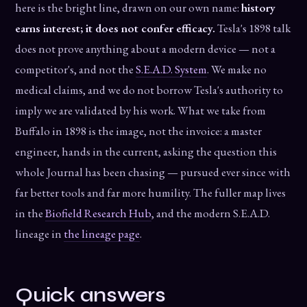
here is the bright line, drawn on our own name:
history
earns interest; it does not confer efficacy.
Tesla's 1898 talk
does not prove anything about a modern device — not a
competitor's, and not the
S.E.A.D. System
. We make no
medical claims, and we do not borrow Tesla's authority to
imply we are validated by his work. What we take from
Buffalo in 1898 is the image, not the invoice: a master
engineer, hands in the current, asking the question this
whole Journal has been chasing — pursued ever since with
far better tools and far more humility. The fuller map lives
in the
Biofield Research Hub
, and the modern S.E.A.D.
lineage in
the lineage page
.
Quick answers