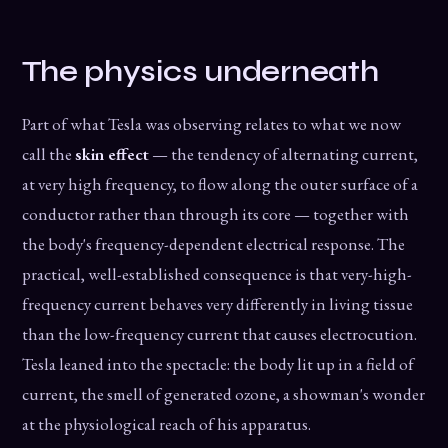
The physics underneath
Part of what Tesla was observing relates to what we now
call the
skin effect
— the tendency of alternating current,
at very high frequency, to flow along the outer surface of a
conductor rather than through its core — together with
the body's frequency-dependent electrical response. The
practical, well-established consequence is that very-high-
frequency current behaves very differently in living tissue
than the low-frequency current that causes electrocution.
Tesla leaned into the spectacle: the body lit up in a field of
current, the smell of generated ozone, a showman's wonder
at the physiological reach of his apparatus.