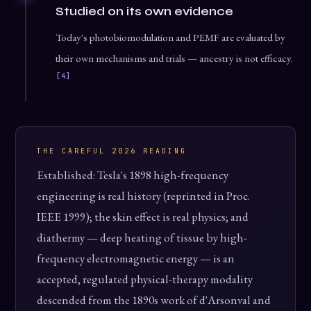
Studied on its own evidence
Today's photobiomodulation and PEMF are evaluated by
their own mechanisms and trials — ancestry is not efficacy.
[4]
THE CAREFUL 2026 READING
Established: Tesla's 1898 high-frequency
engineering is real history (reprinted in Proc.
IEEE 1999); the skin effect is real physics; and
diathermy — deep heating of tissue by high-
frequency electromagnetic energy — is an
accepted, regulated physical-therapy modality
descended from the 1890s work of d'Arsonval and