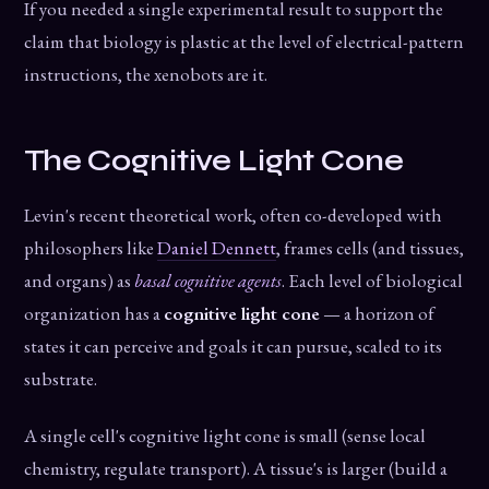
If you needed a single experimental result to support the
claim that biology is plastic at the level of electrical-pattern
instructions, the xenobots are it.
The Cognitive Light Cone
Levin's recent theoretical work, often co-developed with
philosophers like
Daniel Dennett
, frames cells (and tissues,
and organs) as
basal cognitive agents
. Each level of biological
organization has a
cognitive light cone
— a horizon of
states it can perceive and goals it can pursue, scaled to its
substrate.
A single cell's cognitive light cone is small (sense local
chemistry, regulate transport). A tissue's is larger (build a