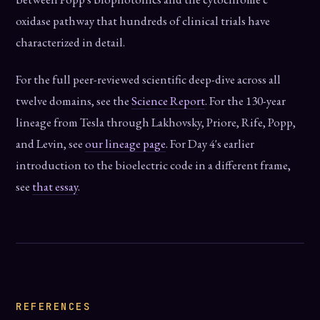
oxidase pathway that hundreds of clinical trials have
characterized in detail.
For the full peer-reviewed scientific deep-dive across all
twelve domains, see the
Science Report
. For the 130-year
lineage from Tesla through Lakhovsky, Priore, Rife, Popp,
and Levin, see
our lineage page
. For Day 4's earlier
introduction to the bioelectric code in a different frame,
see
that essay
.
REFERENCES