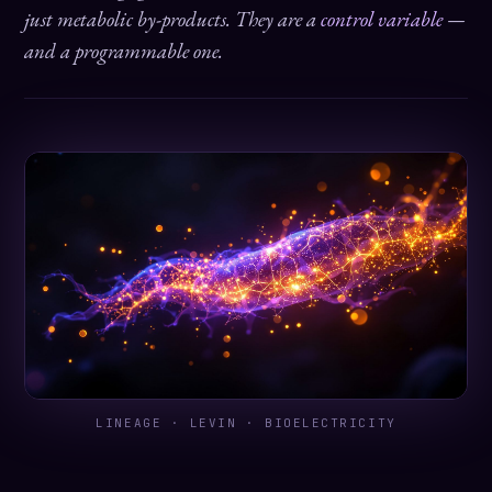
just metabolic by-products. They are a
control variable
—
and a programmable one.
LINEAGE · LEVIN · BIOELECTRICITY