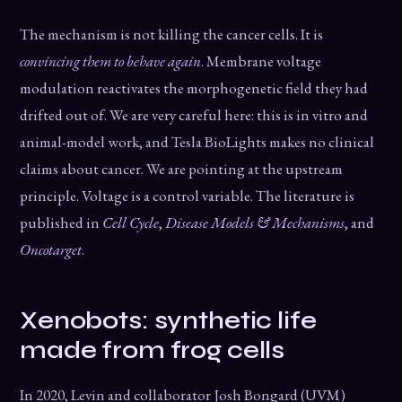
The mechanism is not killing the cancer cells. It is
convincing them to behave again
. Membrane voltage
modulation reactivates the morphogenetic field they had
drifted out of. We are very careful here: this is in vitro and
animal-model work, and Tesla BioLights makes no clinical
claims about cancer. We are pointing at the upstream
principle. Voltage is a control variable. The literature is
published in
Cell Cycle
,
Disease Models & Mechanisms
, and
Oncotarget
.
Xenobots: synthetic life
made from frog cells
In 2020, Levin and collaborator Josh Bongard (UVM)