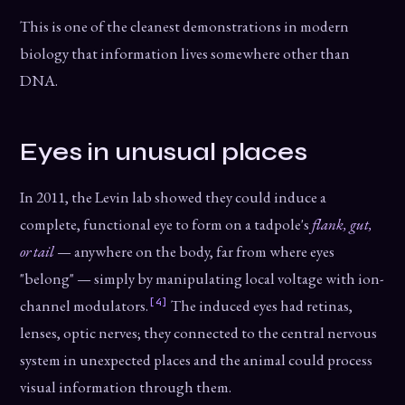
This is one of the cleanest demonstrations in modern
biology that information lives somewhere other than
DNA.
Eyes in unusual places
In 2011, the Levin lab showed they could induce a
complete, functional eye to form on a tadpole's
flank, gut,
or tail
— anywhere on the body, far from where eyes
"belong" — simply by manipulating local voltage with ion-
[4]
channel modulators.
The induced eyes had retinas,
lenses, optic nerves; they connected to the central nervous
system in unexpected places and the animal could process
visual information through them.