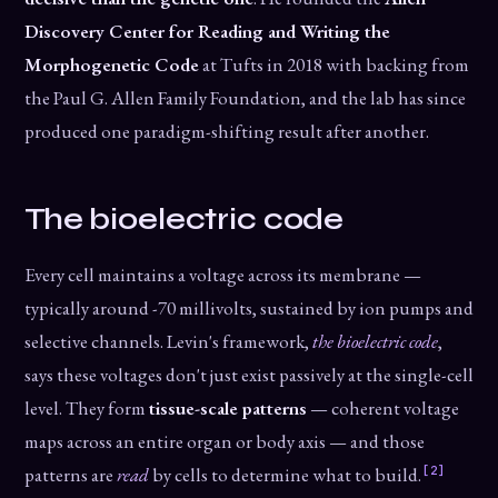
Discovery Center for Reading and Writing the
Morphogenetic Code
at Tufts in 2018 with backing from
the Paul G. Allen Family Foundation, and the lab has since
produced one paradigm-shifting result after another.
The bioelectric code
Every cell maintains a voltage across its membrane —
typically around -70 millivolts, sustained by ion pumps and
selective channels. Levin's framework,
the bioelectric code
,
says these voltages don't just exist passively at the single-cell
level. They form
tissue-scale patterns
— coherent voltage
maps across an entire organ or body axis — and those
[2]
patterns are
read
by cells to determine what to build.