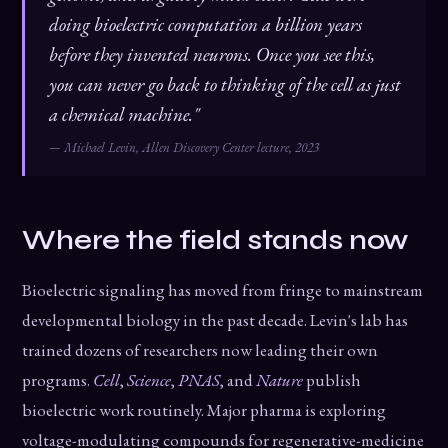
doing bioelectric computation a billion years
before they invented neurons. Once you see this,
you can never go back to thinking of the cell as just
a chemical machine."
— Michael Levin, Allen Discovery Center lecture, 2023
Where the field stands now
Bioelectric signaling has moved from fringe to mainstream
developmental biology in the past decade. Levin's lab has
trained dozens of researchers now leading their own
programs.
Cell
,
Science
,
PNAS
, and
Nature
publish
bioelectric work routinely. Major pharma is exploring
voltage-modulating compounds for regenerative-medicine