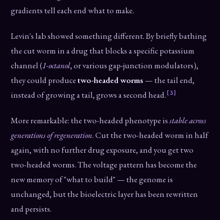
gradients tell each end what to make.
Levin's lab showed something different. By briefly bathing
the cut worm in a drug that blocks a specific potassium
channel (
1-octanol
, or various gap-junction modulators),
they could produce
two-headed worms
— the tail end,
[3]
instead of growing a tail, grows a second head.
More remarkable: the two-headed phenotype is
stable across
generations of regeneration
. Cut the two-headed worm in half
again, with no further drug exposure, and you get two
two-headed worms. The voltage pattern has become the
new memory of "what to build" — the genome is
unchanged, but the bioelectric layer has been rewritten
and persists.