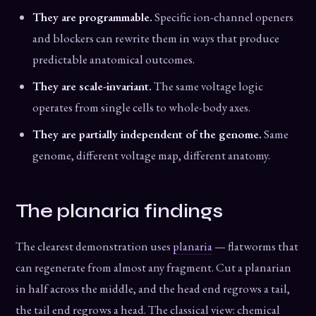
They are programmable.
Specific ion-channel openers
and blockers can rewrite them in ways that produce
predictable anatomical outcomes.
They are scale-invariant.
The same voltage logic
operates from single cells to whole-body axes.
They are partially independent of the genome.
Same
genome, different voltage map, different anatomy.
The planaria findings
The clearest demonstration uses
planaria
— flatworms that
can regenerate from almost any fragment. Cut a planarian
in half across the middle, and the head end regrows a tail,
the tail end regrows a head. The classical view: chemical