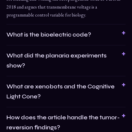
2018 and argues that transmembrane voltage is a
programmable control variable for biology.
What is the bioelectric code?
What did the planaria experiments
show?
What are xenobots and the Cognitive
Light Cone?
How does the article handle the tumor-
reversion findings?