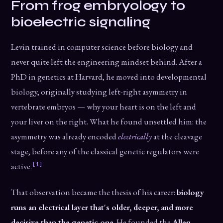
From frog embryology to
bioelectric signaling
Levin trained in computer science before biology and
never quite left the engineering mindset behind. After a
PhD in genetics at Harvard, he moved into developmental
biology, originally studying left-right asymmetry in
vertebrate embryos — why your heart is on the left and
your liver on the right. What he found unsettled him: the
asymmetry was already encoded
electrically
at the cleavage
stage, before any of the classical genetic regulators were
[1]
active.
That observation became the thesis of his career:
biology
runs an electrical layer that's older, deeper, and more
decisive than the genetic one
. He founded the
Allen