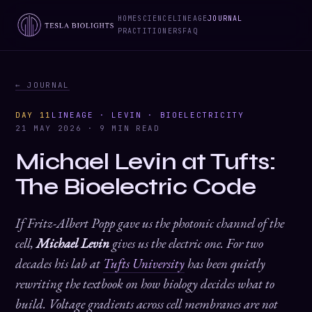
HOME
SCIENCE
LINEAGE
JOURNAL
PRACTITIONERS
FAQ
← JOURNAL
DAY 11
LINEAGE · LEVIN · BIOELECTRICITY
21 MAY 2026 · 9 MIN READ
Michael Levin at Tufts:
The Bioelectric Code
If Fritz-Albert Popp gave us the photonic channel of the
cell,
Michael Levin
gives us the electric one. For two
decades his lab at
Tufts University
has been quietly
rewriting the textbook on how biology decides what to
build. Voltage gradients across cell membranes are not