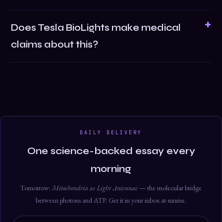
Does Tesla BioLights make medical
claims about this?
DAILY DELIVERY
One science-backed essay every
morning
Tomorrow:
Mitochondria as Light Antennae
— the molecular bridge
between photons and ATP. Get it in your inbox at sunrise.