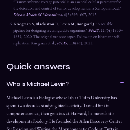
"Transmembrane voltage potential is an essential cellular parameter for
the detection and control of tumor development in a Xenopus model."
Disease Models & Mechanisms
, 6(3):595–607, 2013.
Kriegman S, Blackiston D, Levin M, Bongard J.
"A scalable
pipeline for designing reconfigurable organisms."
PNAS
, 117(4):1853–
1859, 2020. The original xenobot paper. Follow-up on kinematic self-
replication: Kriegman et al.,
PNAS
, 118(49), 2021.
Quick answers
Who is Michael Levin?
Michael Levin is a biologist whose lab at Tufts University has
spent two decades studying bioelectricity. Trained first in
computer science, then genetics at Harvard, he moved into
developmental biology. He founded the Allen Discovery Center
for Reading and Writing the Morphogenetic Code at Tufts in