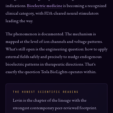
indications.
Bioelectric medicine
is becoming a recognized
clinical category, with FDA-cleared neural stimulators
leading the way.
The phenomenon is documented. The mechanism is
mapped at the level of ion channels and voltage patterns.
What's still open is the engineering question: how to apply
external fields safely and precisely to nudge endogenous
bioelectric patterns in therapeutic directions. That's
exactly the question Tesla BioLights operates within.
THE HONEST SCIENTIFIC READING
Levin is the chapter of the lineage with the
strongest contemporary peer-reviewed footprint.