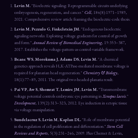
Levin M.
"Bioelectric signaling: Reprogrammable circuits underlying
embryogenesis, regeneration, and cancer."
Cell
, 184(8):1971–1989,
2021. Comprehensive review article framing the bioelectric-code thesis.
Levin M, Pezzulo G, Finkelstein JM.
"Endogenous bioelectric
signaling networks: Exploiting voltage gradients for control of growth
and form."
Annual Review of Biomedical Engineering
, 19:353–387,
2017. Establishes the voltage-pattern-as-control-variable framework.
Beane WS, Morokuma J, Adams DS, Levin M.
"A chemical
genetics approach reveals H,K-ATPase-mediated membrane voltage is
required for planarian head regeneration."
Chemistry & Biology
,
18(1):77–89, 2011. The original two-headed-planaria result.
Pai VP, Aw S, Shomrat T, Lemire JM, Levin M.
"Transmembrane
voltage potential controls embryonic eye patterning in
Xenopus laevis
."
Development
, 139(2):313–323, 2012. Eye induction in ectopic tissue
via voltage manipulation.
Sundelacruz S, Levin M, Kaplan DL.
"Role of membrane potential
in the regulation of cell proliferation and differentiation."
Stem Cell
Reviews and Reports
, 5(3):231–246, 2009. Plus Chernet & Levin,