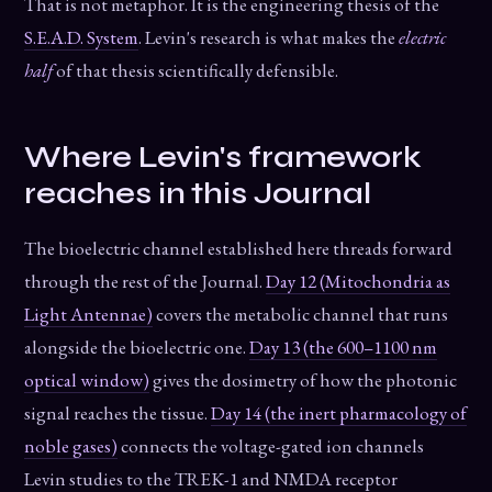
That is not metaphor. It is the engineering thesis of the
S.E.A.D. System
. Levin's research is what makes the
electric
half
of that thesis scientifically defensible.
Where Levin's framework
reaches in this Journal
The bioelectric channel established here threads forward
through the rest of the Journal.
Day 12 (Mitochondria as
Light Antennae)
covers the metabolic channel that runs
alongside the bioelectric one.
Day 13 (the 600–1100 nm
optical window)
gives the dosimetry of how the photonic
signal reaches the tissue.
Day 14 (the inert pharmacology of
noble gases)
connects the voltage-gated ion channels
Levin studies to the TREK-1 and NMDA receptor