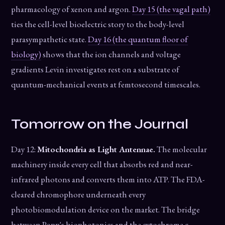
pharmacology of xenon and argon.
Day 15 (the vagal path)
ties the cell-level bioelectric story to the body-level
parasympathetic state.
Day 16 (the quantum floor of
biology)
shows that the ion channels and voltage
gradients Levin investigates rest on a substrate of
quantum-mechanical events at femtosecond timescales.
Tomorrow on the Journal
Day 12:
Mitochondria as Light Antennae.
The molecular
machinery inside every cell that absorbs red and near-
infrared photons and converts them into ATP. The FDA-
cleared chromophore underneath every
photobiomodulation device on the market. The bridge
between Popp's biophotonics and the cytochrome c