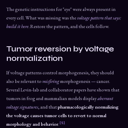
The genetic instructions for "eye" were always present in
every cell. What was missing was the
voltage pattern that says:
build it here
. Restore the pattern, and the cells follow.
Tumor reversion by voltage
normalization
If voltage patterns control morphogenesis, they should
also be relevant to
misfiring
morphogenesis — cancer.
Several Levin-lab and collaborator papers have shown that
tumors in frog and mammalian models display
aberrant
voltage signatures
, and that
pharmacologically normalizing
the voltage causes tumor cells to revert to normal
[5]
morphology and behavior
.