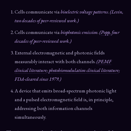
Cells communicate via
bioelectric voltage patterns
.
(Levin,
two decades of peer-reviewed work.)
Cells communicate via
biophotonic emission
.
(
Popp
, four
decades of peer-reviewed work.)
External electromagnetic and photonic fields
measurably interact with both channels.
(
PEMF
clinical literature
;
photobiomodulation clinical literature
;
FDA-cleared since 1979.)
A device that emits broad-spectrum photonic light
and a pulsed electromagnetic field is, in principle,
addressing both information channels
simultaneously.