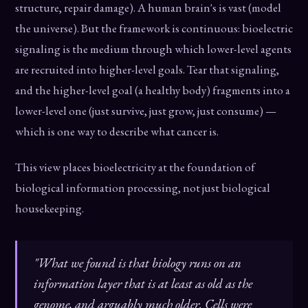
structure, repair damage). A human brain's is vast (model
the universe). But the framework is continuous: bioelectric
signaling is the medium through which lower-level agents
are recruited into higher-level goals. Tear that signaling,
and the higher-level goal (a healthy body) fragments into a
lower-level one (just survive, just grow, just consume) —
which is one way to describe what cancer is.
This view places bioelectricity at the foundation of
biological information processing, not just biological
housekeeping.
"What we found is that biology runs on an
information layer that is at least as old as the
genome, and arguably much older. Cells were