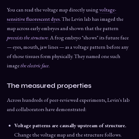
You can read the voltage map directly using
voltage-
sensitive fluorescent dyes
. The Levin lab has imaged the
map across early embryos and shown that the pattern
preexists the structure
. A frog embryo "shows" its future face
— eyes, mouth, jaw lines — as a voltage pattern before any
of those tissues form physically. They named one such
image
the electric face
.
The measured properties
Across hundreds of peer-reviewed experiments, Levin's lab
and collaborators have demonstrated:
Voltage patterns are causally upstream of structure.
Change the voltage map and the structure follows.