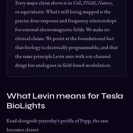
Every major claim above is in
Cell
,
PNAS
,
Nature
,
or equivalents. What's still being mapped is the
precise dose-response and frequency relationships
for external electromagnetic fields. We make no
clinical claims. We point at the foundational fact
that biology is electrically programmable, and that
the same principle Levin uses with ion-channel
drugs has analogues in field-based modulation.
What Levin means for Tesla
BioLights
Read alongside
yesterday's profile of Popp
, the case
becomes clearer: