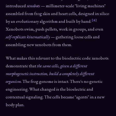
introduced
xenobots
— millimeter-scale "living machines"
assembled from frog skin and heart cells, designed in silico
[6]
by an evolutionary algorithm and built by hand.
Xenobots swim, push pellets, work in groups, and even
self-replicate kinematically
— gathering loose cells and
assembling new xenobots from them.
What makes this relevant to the bioelectric code: xenobots
demonstrate that
the same cells, given a different
morphogenetic instruction, build a completely different
organism
. The frog genome is intact. There's no genetic
engineering. What changed is the bioelectric and
contextual signaling. The cells became "agents" in a new
body plan.