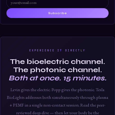
Subscribe
EXPERIENCE IT DIRECTLY
The bioelectric channel.
The photonic channel.
Both at once. 15 minutes.
Levin gives the electric. Popp gives the photonic. Tesla
BioLights addresses both simultaneously through plasma
+ PEMF in a single non-contact session. Read the peer-
reviewed deep-dive — then let your body be the