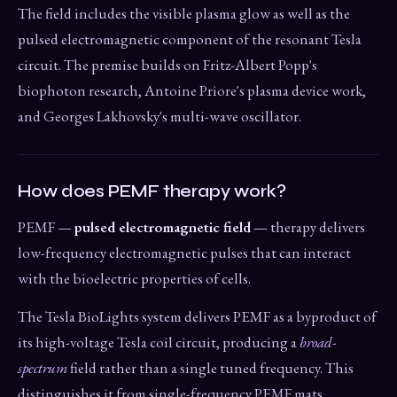
The field includes the visible plasma glow as well as the
pulsed electromagnetic component of the resonant Tesla
circuit. The premise builds on Fritz-Albert Popp's
biophoton research, Antoine Priore's plasma device work,
and Georges Lakhovsky's multi-wave oscillator.
How does PEMF therapy work?
PEMF —
pulsed electromagnetic field
— therapy delivers
low-frequency electromagnetic pulses that can interact
with the bioelectric properties of cells.
The Tesla BioLights system delivers PEMF as a byproduct of
its high-voltage Tesla coil circuit, producing a
broad-
spectrum
field rather than a single tuned frequency. This
distinguishes it from single-frequency PEMF mats.