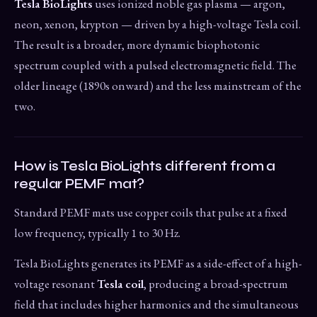
Tesla BioLights
uses ionized noble gas plasma — argon,
neon, xenon, krypton — driven by a high-voltage Tesla coil.
The result is a broader, more dynamic biophotonic
spectrum coupled with a pulsed electromagnetic field. The
older lineage (1890s onward) and the less mainstream of the
two.
How is Tesla BioLights different from a
regular PEMF mat?
Standard PEMF mats use copper coils that pulse at a fixed
low frequency, typically 1 to 30 Hz.
Tesla BioLights generates its PEMF as a side-effect of a high-
voltage resonant
Tesla coil
, producing a broad-spectrum
field that includes higher harmonics and the simultaneous