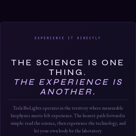
EXPERIENCE IT DIRECTLY
THE SCIENCE IS ONE
THING.
THE EXPERIENCE IS
ANOTHER.
Tesla BioLights operates in the territory where measurable
biophysics meets felt experience. The honest path forward is
simple: read the science, then experience the technology, and
let your own body be the laboratory.