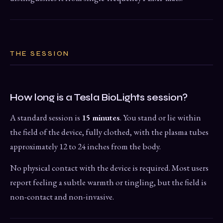
THE SESSION
How long is a Tesla BioLights session?
A standard session is
15 minutes
. You stand or lie within
the field of the device, fully clothed, with the plasma tubes
approximately 12 to 24 inches from the body.
No physical contact with the device is required. Most users
report feeling a subtle warmth or tingling, but the field is
non-contact and non-invasive.