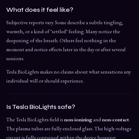
What does it feel like?
Subjective reports vary. Some describe a subtle tingling,
warmth, or a kind of "settled" feeling. Many notice the
deepening of the breath. Others feel nothing in the
moment and notice effects later in the day or after several
sessions.
Tesla BioLights makes no claims about what sensations any
individual will or should experience.
Is Tesla BioLights safe?
The Tesla BioLights field is
non-ionizing
and
non-contact
.
The plasma tubes are fully enclosed glass. The high-voltage
circuit is fully contained within the device housing.