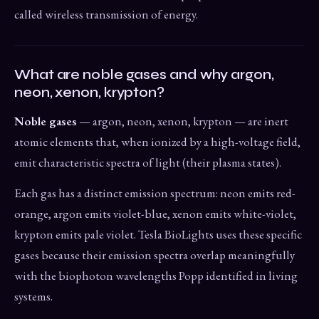
called wireless transmission of energy.
What are noble gases and why argon,
neon, xenon, krypton?
Noble gases
— argon, neon, xenon, krypton — are inert
atomic elements that, when ionized by a high-voltage field,
emit characteristic spectra of light (their plasma states).
Each gas has a distinct emission spectrum: neon emits red-
orange, argon emits violet-blue, xenon emits white-violet,
krypton emits pale violet. Tesla BioLights uses these specific
gases because their emission spectra overlap meaningfully
with the biophoton wavelengths Popp identified in living
systems.