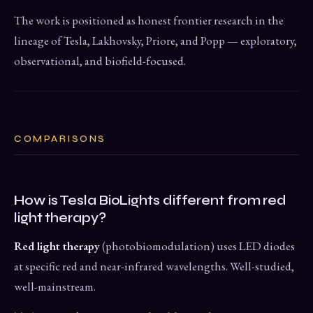
The work is positioned as honest frontier research in the
lineage of Tesla, Lakhovsky, Priore, and Popp — exploratory,
observational, and biofield-focused.
COMPARISONS
How is Tesla BioLights different from red
light therapy?
Red light therapy
(photobiomodulation) uses LED diodes
at specific red and near-infrared wavelengths. Well-studied,
well-mainstream.