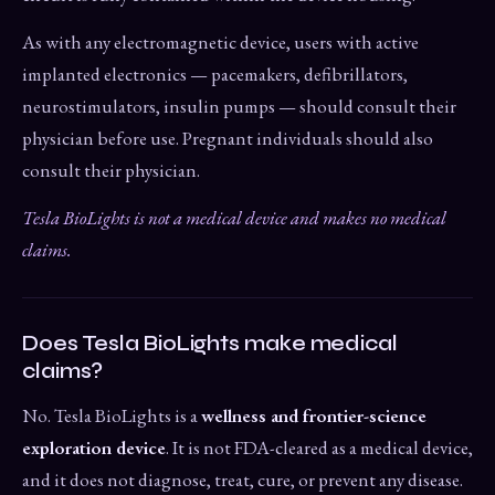
As with any electromagnetic device, users with active
implanted electronics — pacemakers, defibrillators,
neurostimulators, insulin pumps — should consult their
physician before use. Pregnant individuals should also
consult their physician.
Tesla BioLights is not a medical device and makes no medical
claims.
Does Tesla BioLights make medical
claims?
No. Tesla BioLights is a
wellness and frontier-science
exploration device
. It is not FDA-cleared as a medical device,
and it does not diagnose, treat, cure, or prevent any disease.