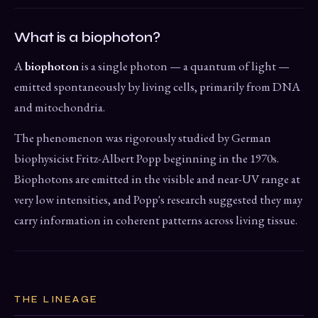
What is a biophoton?
A
biophoton
is a single photon — a quantum of light —
emitted spontaneously by living cells, primarily from DNA
and mitochondria.
The phenomenon was rigorously studied by German
biophysicist Fritz-Albert Popp beginning in the 1970s.
Biophotons are emitted in the visible and near-UV range at
very low intensities, and Popp's research suggested they may
carry information in coherent patterns across living tissue.
THE LINEAGE