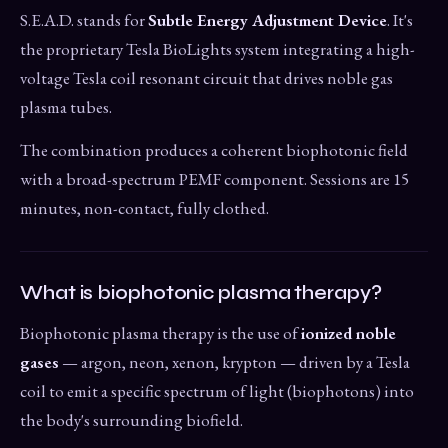
S.E.A.D. stands for
Subtle Energy Adjustment Device
. It's
the proprietary Tesla BioLights system integrating a high-
voltage Tesla coil resonant circuit that drives noble gas
plasma tubes.
The combination produces a coherent biophotonic field
with a broad-spectrum PEMF component. Sessions are 15
minutes, non-contact, fully clothed.
What is biophotonic plasma therapy?
Biophotonic plasma therapy is the use of
ionized noble
gases
— argon, neon, xenon, krypton — driven by a Tesla
coil to emit a specific spectrum of light (biophotons) into
the body's surrounding biofield.