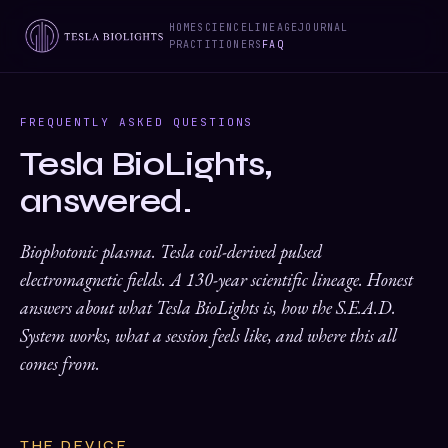
HOME
SCIENCE
LINEAGE
JOURNAL
PRACTITIONERS
FAQ
FREQUENTLY ASKED QUESTIONS
Tesla BioLights,
answered.
Biophotonic plasma. Tesla coil-derived pulsed
electromagnetic fields. A 130-year scientific lineage. Honest
answers about what Tesla BioLights is, how the S.E.A.D.
System works, what a session feels like, and where this all
comes from.
THE DEVICE