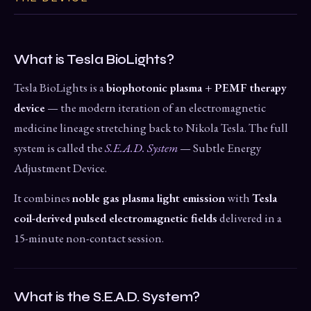
What is Tesla BioLights?
Tesla BioLights is a
biophotonic plasma + PEMF therapy
device
— the modern iteration of an electromagnetic
medicine lineage stretching back to Nikola Tesla. The full
system is called the
S.E.A.D. System
— Subtle Energy
Adjustment Device.
It combines
noble gas plasma light emission
with
Tesla
coil-derived pulsed electromagnetic fields
delivered in a
15-minute non-contact session.
What is the S.E.A.D. System?