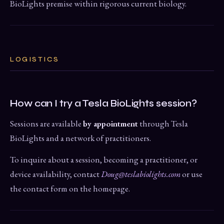
BioLights premise within rigorous current biology.
LOGISTICS
How can I try a Tesla BioLights session?
Sessions are available
by appointment
through Tesla
BioLights and a network of practitioners.
To inquire about a session, becoming a practitioner, or
device availability, contact
Doug@teslabiolights.com
or use
the contact form on the homepage.