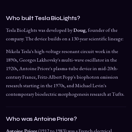
Who built Tesla BioLights?
Tesla BioLights was developed by
Doug
, founder of the
company. The device builds on a 130-year scientific lineage:
Nikola Tesla's high-voltage resonant circuit work in the
1890s, Georges Lakhovsky's multi-wave oscillator in the
1920s, Antoine Priore's plasma-tube device in mid-20th-
century France, Fritz-Albert Popp's biophoton emission
research starting in the 1970s, and Michael Levin's
contemporary bioelectric morphogenesis research at Tufts.
Who was Antoine Priore?
Antoine Priore
(1912 to 1983) was a French electrical