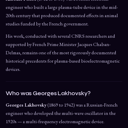
engineer who built a large plasma-tube device in the mid-
20th century that produced documented effects in animal
studies funded by the French government.
His work, conducted with several CNRS researchers and
supported by French Prime Minister Jacques Chaban-
Delmas, remains one of the most rigorously documented
historical precedents for plasma-based bioelectromagnetic
devices.
Who was Georges Lakhovsky?
Georges Lakhovsky
(1869 to 1942) was a Russian-French
engineer who developed the multi-wave oscillator in the
1920s — a multi-frequency electromagnetic device.