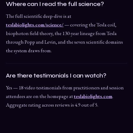
Where can I read the full science?
The full scientific deep-dive is at
teslabiolights.com/science/
— covering the Tesla coil,
biophoton field theory, the 130-year lineage from Tesla
through Popp and Levin, and the seven scientific domains
the system draws from.
Are there testimonials I can watch?
Yes — 18 video testimonials from practitioners and session
attendees are on the homepage at
teslabiolights.com
.
Aggregate rating across reviews is 4.9 out of 5.