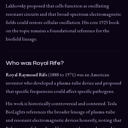
Lakhovsky proposed that cells function as oscillating
resonant circuits and that broad-spectrum electromagnetic
fields could restore cellular oscillation. His core 1925 book
on the topic remains a foundational reference for the
biofield lineage.
Who was Royal Rife?
Royal Raymond Rife
(1888 to 1971) was an American
inventor who developed a plasma-tube device and proposed
that specific frequencies could affect specific pathogens.
His work is historically controversial and contested. Tesla
BioLights references the broader lineage of plasma-tube
and resonant electromagnetic devices honestly, noting that