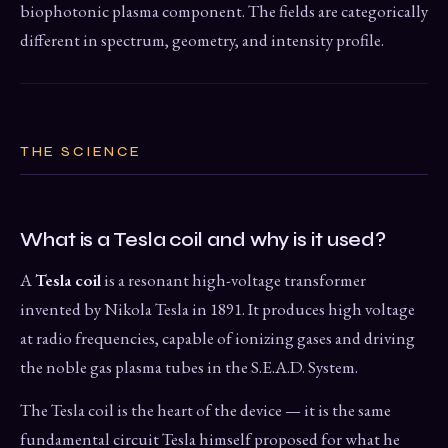
biophotonic plasma component. The fields are categorically
different in spectrum, geometry, and intensity profile.
THE SCIENCE
What is a Tesla coil and why is it used?
A
Tesla coil
is a resonant high-voltage transformer
invented by Nikola Tesla in 1891. It produces high voltage
at radio frequencies, capable of ionizing gases and driving
the noble gas plasma tubes in the S.E.A.D. System.
The Tesla coil is the heart of the device — it is the same
fundamental circuit Tesla himself proposed for what he