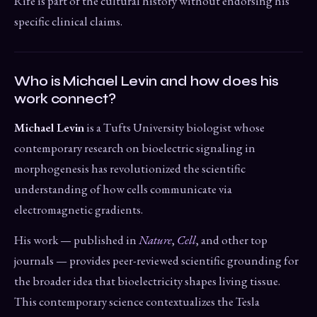
Rife is part of the cultural history without endorsing his
specific clinical claims.
Who is Michael Levin and how does his
work connect?
Michael Levin
is a Tufts University biologist whose
contemporary research on bioelectric signaling in
morphogenesis has revolutionized the scientific
understanding of how cells communicate via
electromagnetic gradients.
His work — published in
Nature
,
Cell
, and other top
journals — provides peer-reviewed scientific grounding for
the broader idea that bioelectricity shapes living tissue.
This contemporary science contextualizes the Tesla