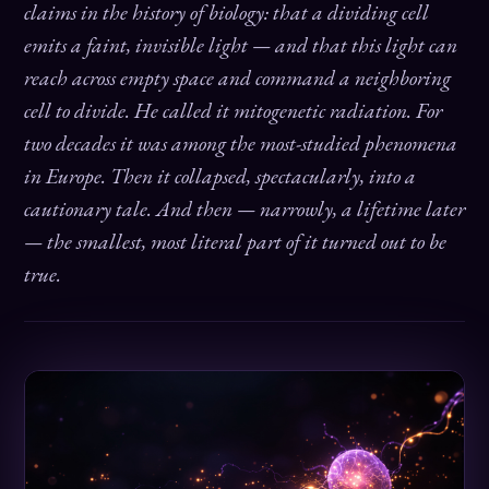
claims in the history of biology: that a dividing cell
emits a faint, invisible light — and that this light can
reach across empty space and command a neighboring
cell to divide. He called it mitogenetic radiation. For
two decades it was among the most-studied phenomena
in Europe. Then it collapsed, spectacularly, into a
cautionary tale. And then — narrowly, a lifetime later
— the smallest, most literal part of it turned out to be
true.