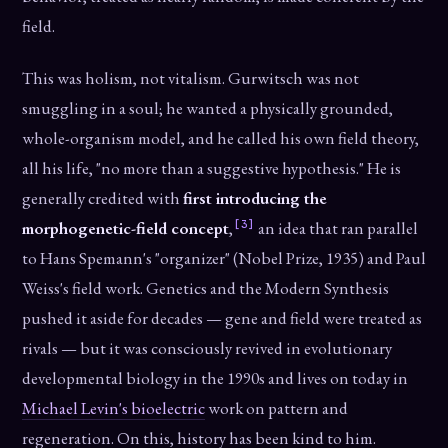
field.
This was holism, not vitalism. Gurwitsch was not
smuggling in a soul; he wanted a physically grounded,
whole-organism model, and he called his own field theory,
all his life, "no more than a suggestive hypothesis." He is
generally credited with
first introducing the
[3]
morphogenetic-field concept
,
an idea that ran parallel
to Hans Spemann's "organizer" (Nobel Prize, 1935) and Paul
Weiss's field work. Genetics and the Modern Synthesis
pushed it aside for decades — gene and field were treated as
rivals — but it was consciously revived in evolutionary
developmental biology in the 1990s and lives on today in
Michael Levin's bioelectric
work on pattern and
regeneration. On this, history has been kind to him.