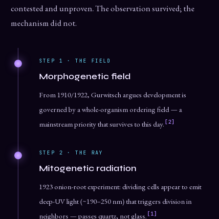
contested and unproven. The observation survived; the
mechanism did not.
STEP 1 · THE FIELD
Morphogenetic field
From 1910/1922, Gurwitsch argues development is
governed by a whole-organism ordering field — a
[2]
mainstream priority that survives to this day.
STEP 2 · THE RAY
Mitogenetic radiation
1923 onion-root experiment: dividing cells appear to emit
deep-UV light (~190–250 nm) that triggers division in
[1]
neighbors — passes quartz, not glass.