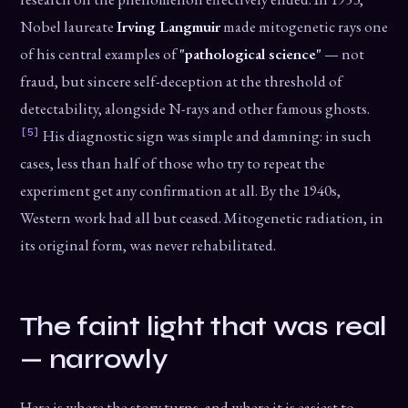
Nobel laureate
Irving Langmuir
made mitogenetic rays one
of his central examples of
"pathological science"
— not
fraud, but sincere self-deception at the threshold of
detectability, alongside N-rays and other famous ghosts.
[5]
His diagnostic sign was simple and damning: in such
cases, less than half of those who try to repeat the
experiment get any confirmation at all. By the 1940s,
Western work had all but ceased. Mitogenetic radiation, in
its original form, was never rehabilitated.
The faint light that was real
— narrowly
Here is where the story turns, and where it is easiest to