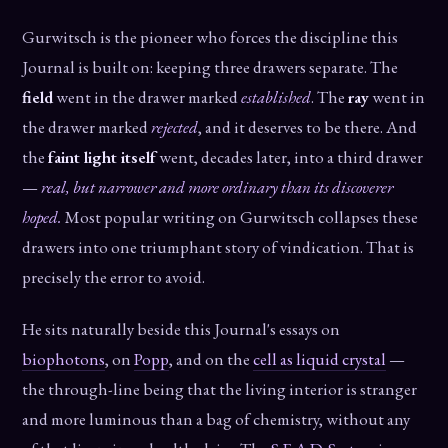
Gurwitsch is the pioneer who forces the discipline this
Journal is built on: keeping three drawers separate. The
field
went in the drawer marked
established
. The
ray
went in
the drawer marked
rejected
, and it deserves to be there. And
the
faint light itself
went, decades later, into a third drawer
—
real, but narrower and more ordinary than its discoverer
hoped.
Most popular writing on Gurwitsch collapses these
drawers into one triumphant story of vindication. That is
precisely the error to avoid.
He sits naturally beside this Journal's essays on
biophotons
, on
Popp
, and on the
cell as liquid crystal
—
the through-line being that the living interior is stranger
and more luminous than a bag of chemistry, without any