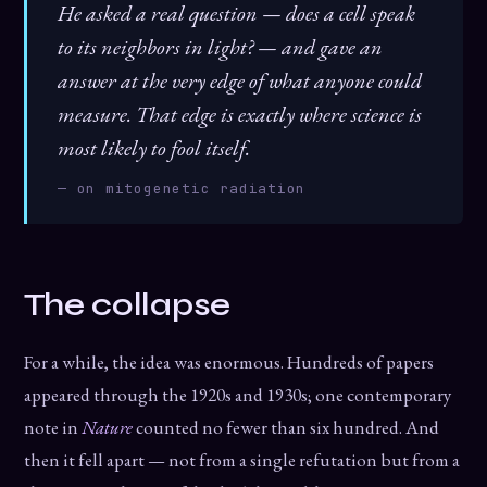
He asked a real question — does a cell speak
to its neighbors in light? — and gave an
answer at the very edge of what anyone could
measure. That edge is exactly where science is
most likely to fool itself.
— on mitogenetic radiation
The collapse
For a while, the idea was enormous. Hundreds of papers
appeared through the 1920s and 1930s; one contemporary
note in
Nature
counted no fewer than six hundred. And
then it fell apart — not from a single refutation but from a