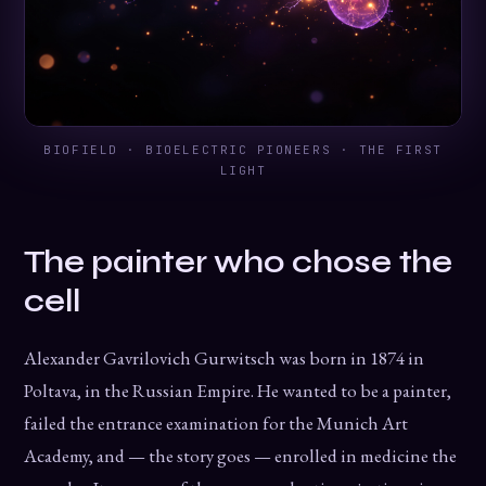
BIOFIELD · BIOELECTRIC PIONEERS · THE FIRST
LIGHT
The painter who chose the
cell
Alexander Gavrilovich Gurwitsch was born in 1874 in
Poltava, in the Russian Empire. He wanted to be a painter,
failed the entrance examination for the Munich Art
Academy, and — the story goes — enrolled in medicine the