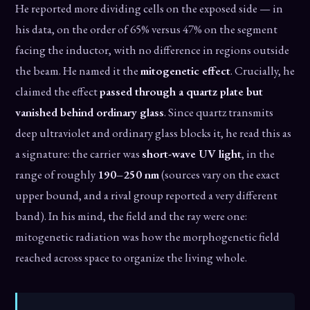
He reported more dividing cells on the exposed side — in
his data, on the order of 65% versus 47% on the segment
facing the inductor, with no difference in regions outside
the beam. He named it the
mitogenetic effect
. Crucially, he
claimed the effect
passed through a quartz plate but
vanished behind ordinary glass
. Since quartz transmits
deep ultraviolet and ordinary glass blocks it, he read this as
a signature: the carrier was
short-wave UV light
, in the
range of roughly
190–250 nm
(sources vary on the exact
upper bound, and a rival group reported a very different
band). In his mind, the field and the ray were one:
mitogenetic radiation was how the morphogenetic field
reached across space to organize the living whole.