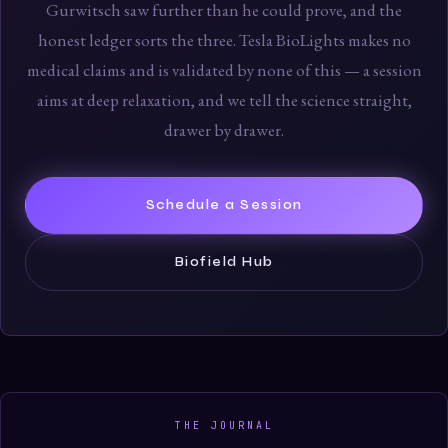
Gurwitsch saw further than he could prove, and the
honest ledger sorts the three. Tesla BioLights makes no
medical claims and is validated by none of this — a session
aims at deep relaxation, and we tell the science straight,
drawer by drawer.
Schedule a Session
Biofield Hub
THE JOURNAL