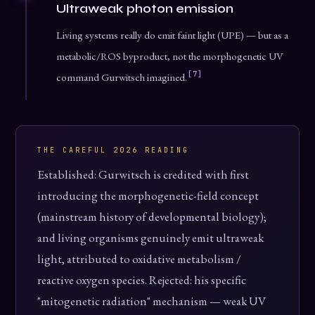
Ultraweak photon emission
Living systems really do emit faint light (UPE) — but as a
metabolic/ROS byproduct, not the morphogenetic UV
[7]
command Gurwitsch imagined.
THE CAREFUL 2026 READING
Established: Gurwitsch is credited with first
introducing the morphogenetic-field concept
(mainstream history of developmental biology);
and living organisms genuinely emit ultraweak
light, attributed to oxidative metabolism /
reactive oxygen species. Rejected: his specific
"mitogenetic radiation" mechanism — weak UV