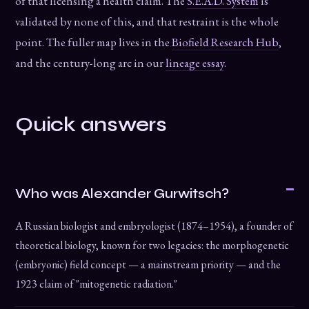
of that licensing a health claim. The
S.E.A.D. System
is
validated by none of this, and that restraint is the whole
point. The fuller map lives in the
Biofield Research Hub
,
and the century-long arc in our
lineage essay
.
Quick answers
Who was Alexander Gurwitsch?
A Russian biologist and embryologist (1874–1954), a founder of
theoretical biology, known for two legacies: the morphogenetic
(embryonic) field concept — a mainstream priority — and the
1923 claim of "mitogenetic radiation."