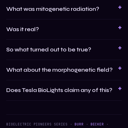
What was mitogenetic radiation?
Was it real?
So what turned out to be true?
What about the morphogenetic field?
Does Tesla BioLights claim any of this?
BIOELECTRIC PIONEERS SERIES ·
BURR
·
BECKER
·