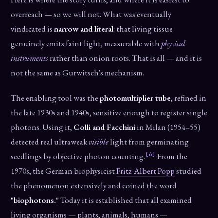
overreach — so we will not. What was eventually
vindicated is
narrow and literal
: that living tissue
genuinely emits faint light, measurable with
physical
instruments
rather than onion roots. That is all — and it is
not the same as Gurwitsch's mechanism.
The enabling tool was the
photomultiplier tube
, refined in
the late 1930s and 1940s, sensitive enough to register single
photons. Using it,
Colli and Facchini
in Milan (1954–55)
detected real ultraweak
visible
light from germinating
[6]
seedlings by objective photon counting.
From the
1970s, the German biophysicist
Fritz-Albert Popp
studied
the phenomenon extensively and coined the word
"biophotons."
Today it is established that all examined
living organisms — plants, animals, humans —