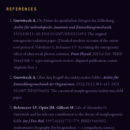
REFERENCES
Gurwitsch A.
Die Natur des spezifischen Erregers der Zellteilung.
Archiv für mikroskopische Anatomie und Entwicklungsmechanik.
1923;100:11–40. DOI 10.1007/BF02111053. The original
mitogenetic-radiation paper. (Detailed modern account of the onion-
root protocol: Volodyaev I, Beloussov LV. Revisiting the mitogenetic
effect of ultra-weak photon emission.
Front Physiol.
2015;6:241. PMID
26441668 — a pro-mitogenetic review; disputed publication counts
originate here.)
Gurwitsch A.
Über den Begriff des embryonalen Feldes.
Archiv für
Entwicklungsmechanik der Organismen.
1922;51(1):383–415. DOI
10.1007/BF02554452. The canonical morphogenetic/embryonic-field
paper.
Beloussov LV, Opitz JM, Gilbert SF.
Life of Alexander G.
Gurwitsch and his relevant contribution to the theory of morphogenetic
fields.
Int J Dev Biol.
1997;41(6):771–779. PMID 9449452.
Authoritative biography (by his grandson — a sympathetic source).