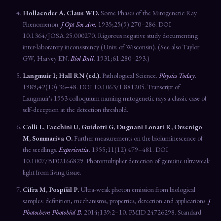
Hollaender A, Claus WD.
Some Phases of the Mitogenetic Ray
Phenomenon.
J Opt Soc Am.
1935;25(9):270–286. DOI
10.1364/JOSA.25.000270. Rigorous negative study documenting
inter-laboratory inconsistency (Univ. of Wisconsin). (See also Taylor
GW, Harvey EN.
Biol Bull.
1931;61:280–293.)
Langmuir I; Hall RN (ed.).
Pathological Science.
Physics Today.
1989;42(10):36–48. DOI 10.1063/1.881205. Transcript of
Langmuir's 1953 colloquium naming mitogenetic rays a classic case of
self-deception at the detection threshold.
Colli L, Facchini U, Guidotti G, Dugnani Lonati R, Orsenigo
M, Sommariva O.
Further measurements on the bioluminescence of
the seedlings.
Experientia.
1955;11(12):479–481. DOI
10.1007/BF02166829. Photomultiplier detection of genuine ultraweak
light from living tissue.
Cifra M, Pospíšil P.
Ultra-weak photon emission from biological
samples: definition, mechanisms, properties, detection and applications.
J
Photochem Photobiol B.
2014;139:2–10. PMID 24726298. Standard