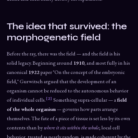
The idea that survived: the
morphogenetic field
Before the ray, there was the field — and the field is his
solid legacy. Beginning around
1910
, and most fully in his
canonical
1922
paper "On the concept of the embryonic
field," Gurwitsch argued that the development of an
organism cannot be reduced to the autonomous behavior
[2]
of individual cells.
Something supra-cellular — a
field
of the whole organism
— governs how parts arrange
themselves. The fate of a piece of tissue is set less by its own
contents than by
where it sits within the whole
; local cell
behavior, treated as nearly random, is made coherent by the