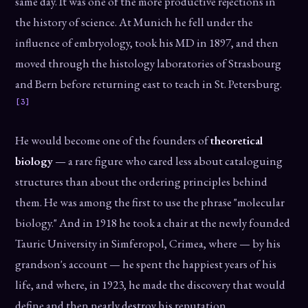
same day. It was one of the more productive rejections in
the history of science. At Munich he fell under the
influence of embryology, took his MD in 1897, and then
moved through the histology laboratories of Strasbourg
and Bern before returning east to teach in St. Petersburg.
[3]
He would become one of the founders of
theoretical
biology
— a rare figure who cared less about cataloguing
structures than about the ordering principles behind
them. He was among the first to use the phrase "molecular
biology." And in 1918 he took a chair at the newly founded
Tauric University in Simferopol, Crimea, where — by his
grandson's account — he spent the happiest years of his
life, and where, in 1923, he made the discovery that would
define and then nearly destroy his reputation.