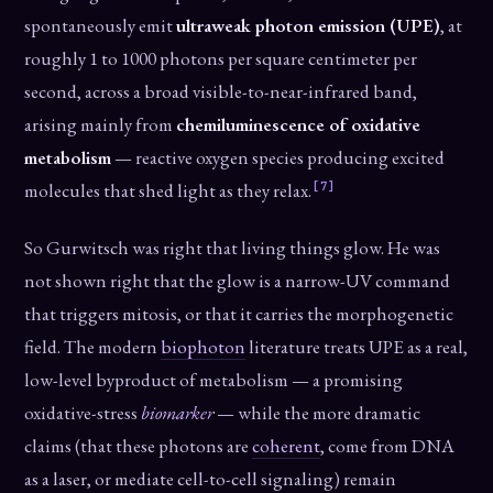
spontaneously emit
ultraweak photon emission (UPE)
, at
roughly 1 to 1000 photons per square centimeter per
second, across a broad visible-to-near-infrared band,
arising mainly from
chemiluminescence of oxidative
metabolism
— reactive oxygen species producing excited
[7]
molecules that shed light as they relax.
So Gurwitsch was right that living things glow. He was
not shown right that the glow is a narrow-UV command
that triggers mitosis, or that it carries the morphogenetic
field. The modern
biophoton
literature treats UPE as a real,
low-level byproduct of metabolism — a promising
oxidative-stress
biomarker
— while the more dramatic
claims (that these photons are
coherent
, come from DNA
as a laser, or mediate cell-to-cell signaling) remain