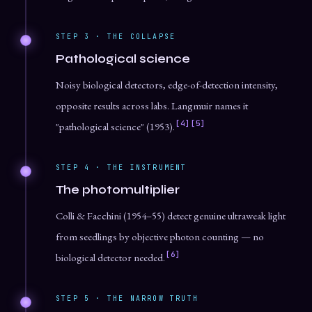
STEP 3 · THE COLLAPSE
Pathological science
Noisy biological detectors, edge-of-detection intensity,
opposite results across labs. Langmuir names it
[4]
[5]
"pathological science" (1953).
STEP 4 · THE INSTRUMENT
The photomultiplier
Colli & Facchini (1954–55) detect genuine ultraweak light
from seedlings by objective photon counting — no
[6]
biological detector needed.
STEP 5 · THE NARROW TRUTH