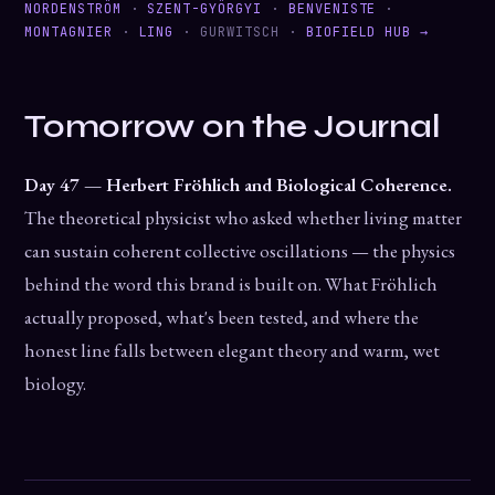
NORDENSTRÖM
·
SZENT-GYÖRGYI
·
BENVENISTE
·
MONTAGNIER
·
LING
· GURWITSCH ·
BIOFIELD HUB →
Tomorrow on the Journal
Day 47 — Herbert Fröhlich and Biological Coherence.
The theoretical physicist who asked whether living matter
can sustain coherent collective oscillations — the physics
behind the word this brand is built on. What Fröhlich
actually proposed, what's been tested, and where the
honest line falls between elegant theory and warm, wet
biology.