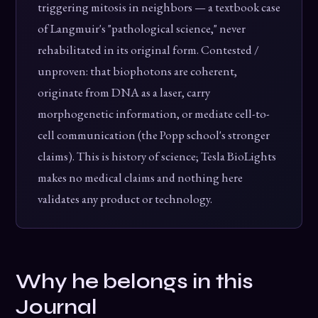
triggering mitosis in neighbors — a textbook case
of Langmuir's "pathological science," never
rehabilitated in its original form. Contested /
unproven: that biophotons are coherent,
originate from DNA as a laser, carry
morphogenetic information, or mediate cell-to-
cell communication (the Popp school's stronger
claims). This is history of science; Tesla BioLights
makes no medical claims and nothing here
validates any product or technology.
Why he belongs in this
Journal