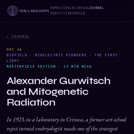
HOME
SCIENCE
LINEAGE
JOURNAL
PRACTITIONERS
FAQ
← JOURNAL
DAY 46
BIOFIELD · BIOELECTRIC PIONEERS · THE FIRST
LIGHT
MASTERPIECE EDITION · 13 MIN READ
Alexander Gurwitsch
and Mitogenetic
Radiation
In 1923, in a laboratory in Crimea, a former art-school
reject turned embryologist made one of the strangest