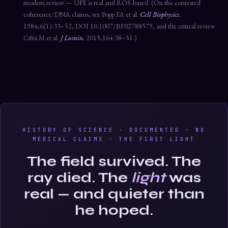
modern review — UPE is real and ROS-based. (On the contested
coherence/DNA claims, see Popp FA et al.
Cell Biophysics.
1984;6(1):33–52, DOI 10.1007/BF02788579, and the critical review
Cifra M et al.
J Lumin.
2015;164:38–51.)
HISTORY OF SCIENCE · DOCUMENTED · NO
MEDICAL CLAIMS · THE FIRST LIGHT
The field survived. The
ray died. The
light
was
real — and quieter than
he hoped.