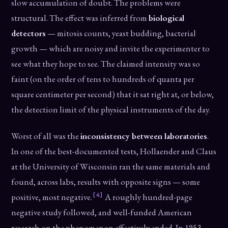
slow accumulation of doubt. The problems were
structural. The effect was inferred from
biological
detectors
— mitosis counts, yeast budding, bacterial
growth — which are noisy and invite the experimenter to
see what they hope to see. The claimed intensity was so
faint (on the order of tens to hundreds of quanta per
square centimeter per second) that it sat right at, or below,
the detection limit of the physical instruments of the day.
Worst of all was the
inconsistency between laboratories
.
In one of the best-documented tests, Hollaender and Claus
at the University of Wisconsin ran the same materials and
found, across labs, results with opposite signs — some
[4]
positive, most negative.
A roughly hundred-page
negative study followed, and well-funded American
research on the phenomenon effectively ended. In 1953,