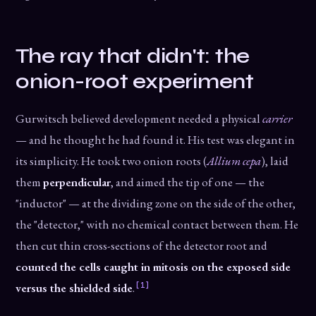
The ray that didn't: the
onion-root experiment
Gurwitsch believed development needed a physical
carrier
— and he thought he had found it. His test was elegant in
its simplicity. He took two onion roots (
Allium cepa
), laid
them
perpendicular
, and aimed the tip of one — the
"inductor" — at the dividing zone on the side of the other,
the "detector," with no chemical contact between them. He
then cut thin cross-sections of the detector root and
counted the cells caught in mitosis on the exposed side
[1]
versus the shielded side
.