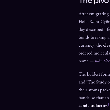
The pivo
After emigrating 
Hole, Szent-Györg
day described lif
bonds breaking an
currency: the
ele
ordered molecular
name —
submolec
The boldest form
and "The Study o
their atoms packe
bands, so that an
semiconductor
.
[