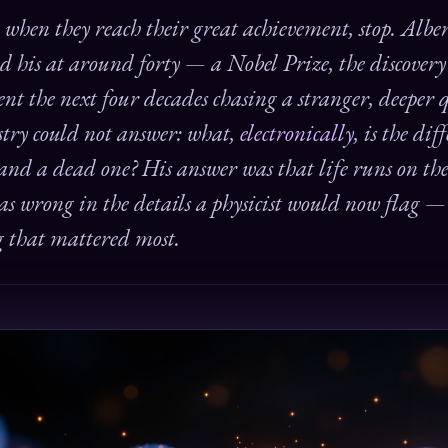
, when they reach their great achievement, stop. Albe
d his at around forty — a Nobel Prize, the discover
nt the next four decades chasing a stranger, deeper 
istry could not answer: what,
electronically
, is the di
 and a dead one? His answer was that life runs on t
was wrong in the details a physicist would now flag 
g that mattered most.