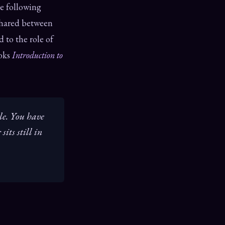
he following
shared between
 to the role of
ooks
Introduction to
le. You have
its still in