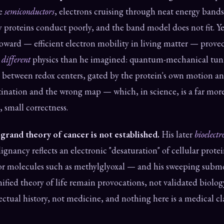
te
semiconductors
, electrons cruising through neat energy bands
proteins conduct poorly, and the band model does not fit. Ye
oward — efficient electron mobility in living matter — prov
a
different
physics than he imagined: quantum-mechanical tun
 between redox centers, gated by the protein's own motion an
tination and the wrong map — which, in science, is a far more
, small correctness.
rand theory of cancer is not established.
His later
bioelectr
gnancy reflects an electronic "desaturation" of cellular protei
for molecules such as methylglyoxal — and his sweeping subm
ified theory of life remain provocations, not validated biolo
ellectual history, not medicine, and nothing here is a medical c