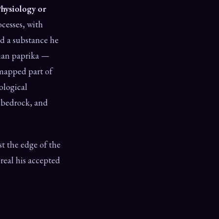
Physiology or
ocesses, with
ed a substance he
rian paprika —
e mapped part of
iological
s bedrock, and
ast the edge of the
real his accepted