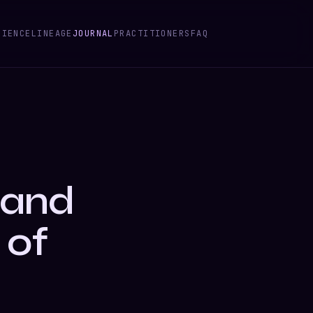
CIENCE
LINEAGE
JOURNAL
PRACTITIONERS
FAQ
 and
 of