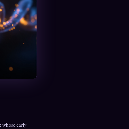
t whose early