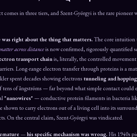
t comes in three tiers, and Szent-Györgyi is the rare pioneer w
 was right about the thing that matters.
The core intuition
matter across distance
is now confirmed, rigorously quantified s
ectron transport chain
is, literally, the controlled movement
arriers. Long-range electron transfer through proteins is a mat
kler spent decades showing electrons
tunneling and hopping
of tens of ångströms — far beyond what simple contact could e
al
"nanowires"
— conductive protein filaments in bacteria li
shown to carry electrons out of a living cell into its surroun
s. On the central claim, Szent-Györgyi was vindicated.
remature — his specific mechanism was wrong.
His 1940s pic