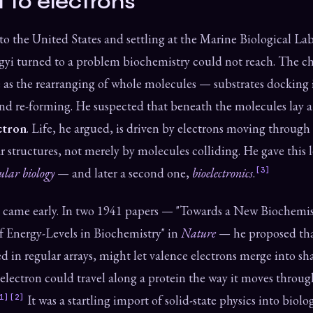
t to electrons
to the United States and settling at the Marine Biological La
yi turned to a problem biochemistry could not reach. The ch
e as the rearranging of whole molecules — substrates docking
d re-forming. He suspected that beneath the molecules lay a f
ctron
. Life, he argued, is driven by electrons moving through
 structures, not merely by molecules colliding. He gave this l
ular biology
— and later a second one,
bioelectronics
.
[3]
 came early. In two 1941 papers — "Towards a New Biochemis
f Energy-Levels in Biochemistry" in
Nature
— he proposed tha
d in regular arrays, might let valence electrons merge into sh
 electron could travel along a protein the way it moves throug
1]
[2]
It was a startling import of solid-state physics into bio