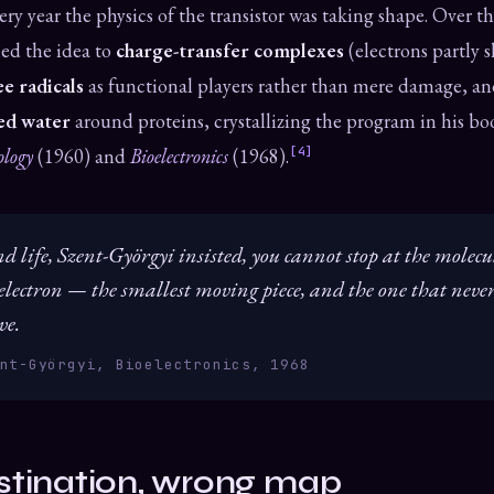
ery year the physics of the transistor was taking shape. Over t
ed the idea to
charge-transfer complexes
(electrons partly 
ee radicals
as functional players rather than mere damage, and
ed water
around proteins, crystallizing the program in his b
ology
(1960) and
Bioelectronics
(1968).
[4]
 life, Szent-Györgyi insisted, you cannot stop at the molecu
 electron — the smallest moving piece, and the one that never s
ve.
nt-Györgyi, Bioelectronics, 1968
stination, wrong map