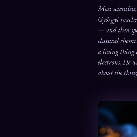
Most scientists
Györgyi reache
— and then spe
classical chem
a living thing
electrons. He 
about the thin