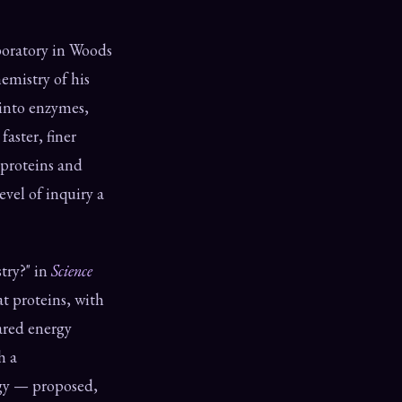
boratory in Woods
emistry of his
 into enzymes,
aster, finer
 proteins and
evel of inquiry a
try?" in
Science
t proteins, with
ared energy
h a
logy — proposed,