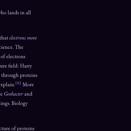
ho lands in all
 that
electrons move
cience. The
 of electrons
ure field: Harry
through proteins
xplain.
[5]
More
ke
Geobacter
and
dings. Biology
ture of proteins