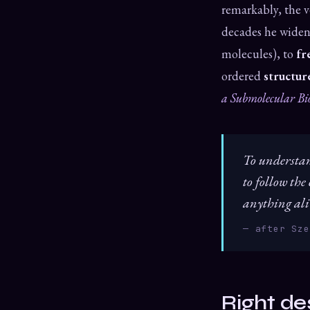
remarkably, the v
decades he widen
molecules), to
fr
ordered
structur
a Submolecular Bi
To understand
to follow the
anything ali
— after Sze
Right de