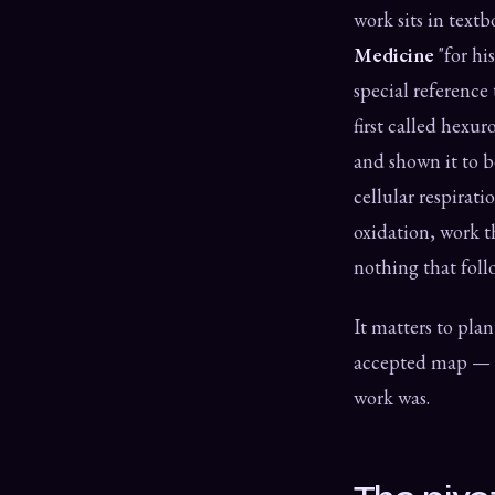
work sits in text
Medicine
"for hi
special reference
first called hex
and shown it to 
cellular respirati
oxidation, work t
nothing that follo
It matters to plant
accepted map — an
work was.