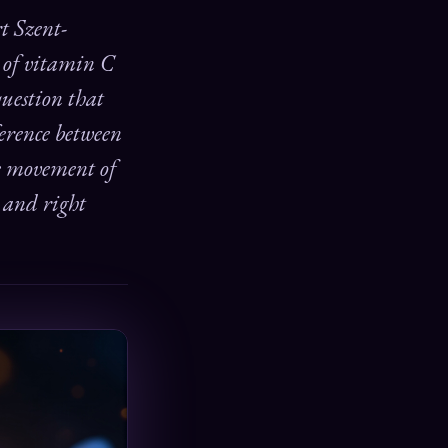
rt Szent-
y of vitamin C
question that
fference between
he movement of
— and right