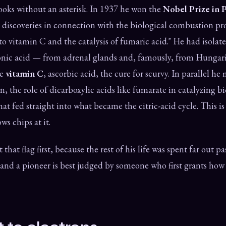
books without an asterisk. In 1937 he won the
Nobel Prize in 
s discoveries in connection with the biological combustion pr
 to vitamin C and the catalysis of fumaric acid." He had isolat
uronic acid — from adrenal glands and, famously, from Hunga
be
vitamin C
, ascorbic acid, the cure for scurvy. In parallel h
on, the role of dicarboxylic acids like fumarate in catalyzing b
hat fed straight into what became the citric-acid cycle. This i
ws chips at it.
 that flag first, because the rest of his life was spent far out p
d a pioneer is best judged by someone who first grants how 