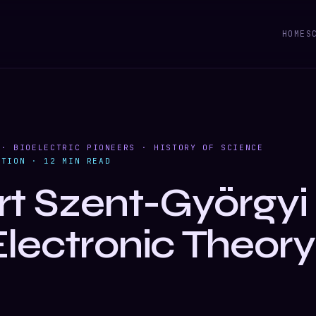
HOME
S
 · BIOELECTRIC PIONEERS · HISTORY OF SCIENCE
ITION · 12 MIN READ
rt Szent-Györgyi
Electronic Theory