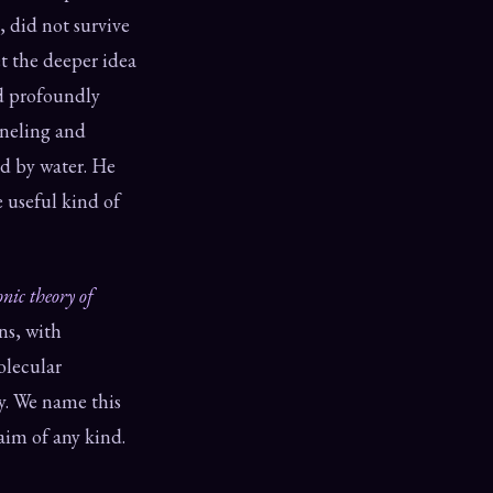
, did not survive
t the deeper idea
ed profoundly
neling and
d by water. He
 useful kind of
onic theory of
ns, with
olecular
gy. We name this
laim of any kind.