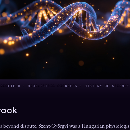
BIOFIELD · BIOELECTRIC PIONEERS · HISTORY OF SCIENCE
rock
s beyond dispute. Szent-Györgyi was a Hungarian physiologis