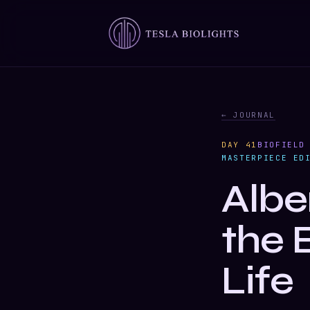
← JOURNAL
DAY 41
BIOFIELD
MASTERPIECE ED
Albe
the 
Life