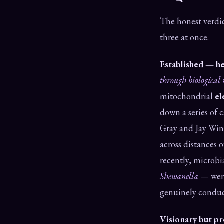
The honest verdic
three at once.
Established — he
through biological 
mitochondrial
el
down a series of c
Gray and Jay Win
across distances 
recently, microbi
Shewanella
— were 
genuinely conduct
Visionary but p