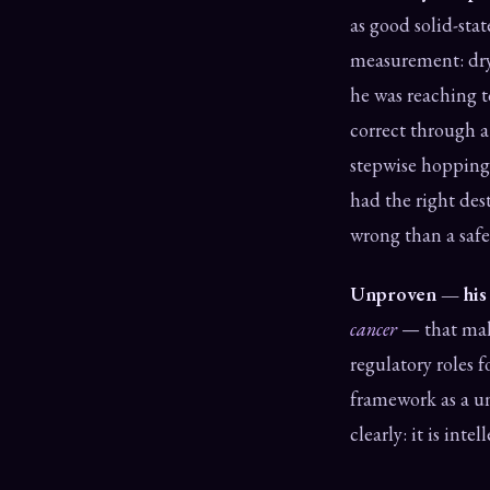
as good solid-sta
measurement: dry 
he was reaching t
correct through 
stepwise hopping
had the right des
wrong than a safe
Unproven — his g
cancer
— that mali
regulatory roles 
framework as a un
clearly: it is int