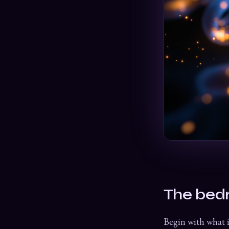
The bed
Begin with what i