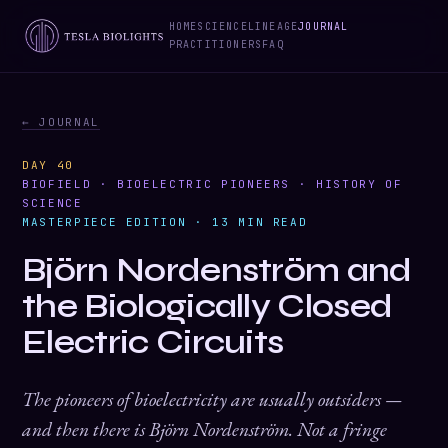
HOME
SCIENCE
LINEAGE
JOURNAL
PRACTITIONERS
FAQ
← JOURNAL
DAY 40
BIOFIELD · BIOELECTRIC PIONEERS · HISTORY OF
SCIENCE
MASTERPIECE EDITION · 13 MIN READ
Björn Nordenström and
the Biologically Closed
Electric Circuits
The pioneers of bioelectricity are usually outsiders —
and then there is Björn Nordenström. Not a fringe