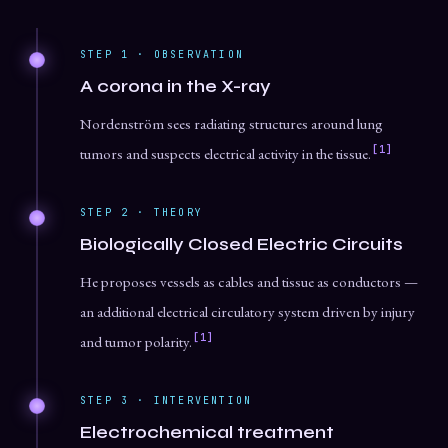
STEP 1 · OBSERVATION
A corona in the X-ray
Nordenström sees radiating structures around lung
[1]
tumors and suspects electrical activity in the tissue.
STEP 2 · THEORY
Biologically Closed Electric Circuits
He proposes vessels as cables and tissue as conductors —
an additional electrical circulatory system driven by injury
[1]
and tumor polarity.
STEP 3 · INTERVENTION
Electrochemical treatment