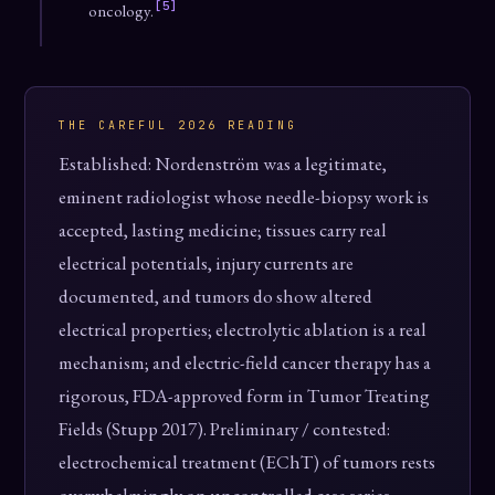
[5]
oncology.
THE CAREFUL 2026 READING
Established: Nordenström was a legitimate,
eminent radiologist whose needle-biopsy work is
accepted, lasting medicine; tissues carry real
electrical potentials, injury currents are
documented, and tumors do show altered
electrical properties; electrolytic ablation is a real
mechanism; and electric-field cancer therapy has a
rigorous, FDA-approved form in Tumor Treating
Fields (Stupp 2017). Preliminary / contested:
electrochemical treatment (EChT) of tumors rests