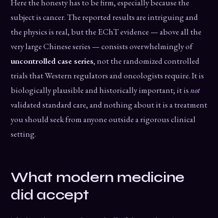
Here the honesty has to be firm, especially because the
subject is cancer. The reported results are intriguing and
the physics is real, but the EChT evidence — above all the
very large Chinese series — consists overwhelmingly of
uncontrolled case series
, not the randomized controlled
trials that Western regulators and oncologists require. It is
biologically plausible and historically important; it is
not
validated standard care, and nothing about it is a treatment
you should seek from anyone outside a rigorous clinical
setting.
What modern medicine
did accept