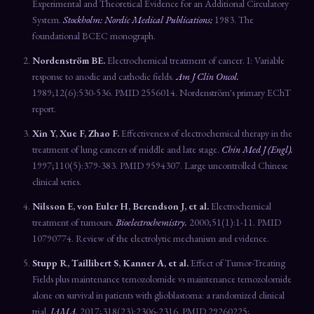
Experimental and Theoretical Evidence for an Additional Circulatory
System.
Stockholm: Nordic Medical Publications;
1983. The
foundational BCEC monograph.
Nordenström BE.
Electrochemical treatment of cancer. I: Variable
response to anodic and cathodic fields.
Am J Clin Oncol.
1989;12(6):530-536. PMID 2556014. Nordenström's primary EChT
report.
Xin Y, Xue F, Zhao F.
Effectiveness of electrochemical therapy in the
treatment of lung cancers of middle and late stage.
Chin Med J (Engl).
1997;110(5):379-383. PMID 9594307. Large uncontrolled Chinese
clinical series.
Nilsson E, von Euler H, Berendson J, et al.
Electrochemical
treatment of tumours.
Bioelectrochemistry.
2000;51(1):1-11. PMID
10790774. Review of the electrolytic mechanism and evidence.
Stupp R, Taillibert S, Kanner A, et al.
Effect of Tumor-Treating
Fields plus maintenance temozolomide vs maintenance temozolomide
alone on survival in patients with glioblastoma: a randomized clinical
trial.
JAMA.
2017;318(23):2306-2316. PMID 29260225;