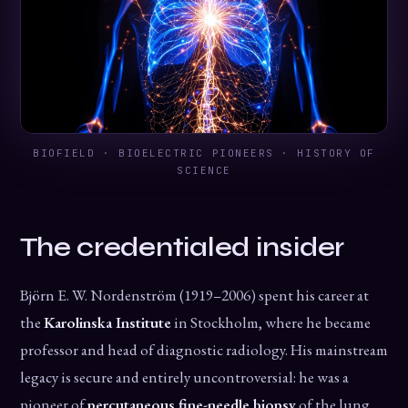
BIOFIELD · BIOELECTRIC PIONEERS · HISTORY OF
SCIENCE
The credentialed insider
Björn E. W. Nordenström (1919–2006) spent his career at
the
Karolinska Institute
in Stockholm, where he became
professor and head of diagnostic radiology. His mainstream
legacy is secure and entirely uncontroversial: he was a
pioneer of
percutaneous fine-needle biopsy
of the lung,