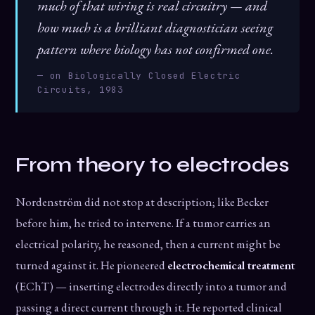
much of that wiring is real circuitry — and
how much is a brilliant diagnostician seeing
pattern where biology has not confirmed one.
— on Biologically Closed Electric
Circuits, 1983
From theory to electrodes
Nordenström did not stop at description; like Becker
before him, he tried to intervene. If a tumor carries an
electrical polarity, he reasoned, then a current might be
turned against it. He pioneered
electrochemical treatment
(EChT) — inserting electrodes directly into a tumor and
passing a direct current through it. He reported clinical