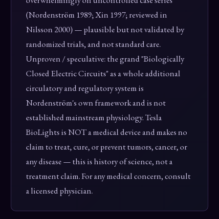
overwhelmingly on uncontrolled case series
(Nordenström 1989; Xin 1997; reviewed in
Nilsson 2000) — plausible but not validated by
randomized trials, and not standard care.
Unproven / speculative: the grand "Biologically
Closed Electric Circuits" as a whole additional
circulatory and regulatory system is
Nordenström's own framework and is not
established mainstream physiology. Tesla
BioLights is NOT a medical device and makes no
claim to treat, cure, or prevent tumors, cancer, or
any disease — this is history of science, not a
treatment claim. For any medical concern, consult
a licensed physician.