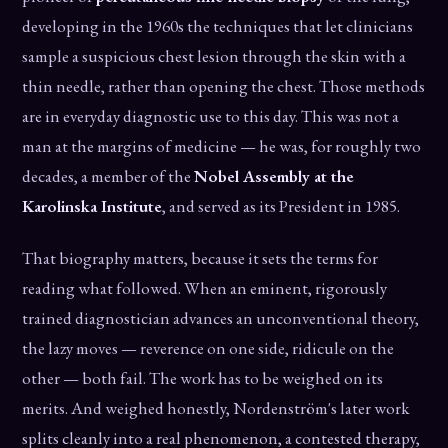
developing in the 1960s the techniques that let clinicians
sample a suspicious chest lesion through the skin with a
thin needle, rather than opening the chest. Those methods
are in everyday diagnostic use to this day. This was not a
man at the margins of medicine — he was, for roughly two
decades, a member of the
Nobel Assembly at the
Karolinska Institute
, and served as its President in 1985.
That biography matters, because it sets the terms for
reading what followed. When an eminent, rigorously
trained diagnostician advances an unconventional theory,
the lazy moves — reverence on one side, ridicule on the
other — both fail. The work has to be weighed on its
merits. And weighed honestly, Nordenström's later work
splits cleanly into a real phenomenon, a contested therapy,