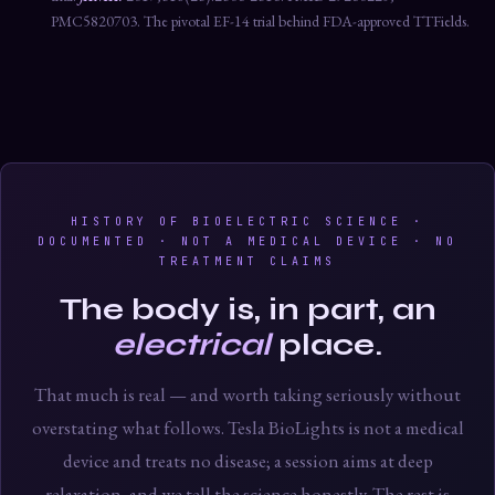
PMC5820703. The pivotal EF-14 trial behind FDA-approved TTFields.
HISTORY OF BIOELECTRIC SCIENCE ·
DOCUMENTED · NOT A MEDICAL DEVICE · NO
TREATMENT CLAIMS
The body is, in part, an
electrical
place.
That much is real — and worth taking seriously without
overstating what follows. Tesla BioLights is not a medical
device and treats no disease; a session aims at deep
relaxation, and we tell the science honestly. The rest is