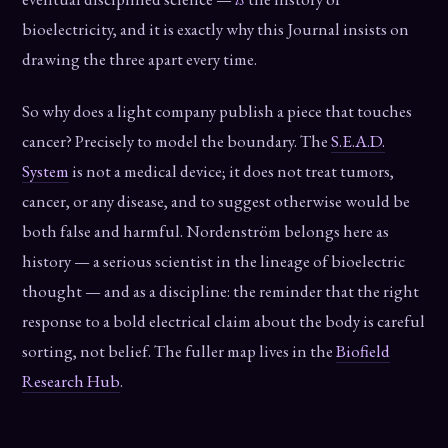
bioelectricity, and it is exactly why this Journal insists on
drawing the three apart every time.
So why does a light company publish a piece that touches
cancer? Precisely to model the boundary. The
S.E.A.D.
System
is not a medical device; it does not treat tumors,
cancer, or any disease, and to suggest otherwise would be
both false and harmful. Nordenström belongs here as
history — a serious scientist in the lineage of bioelectric
thought — and as a discipline: the reminder that the right
response to a bold electrical claim about the body is careful
sorting, not belief. The fuller map lives in the
Biofield
Research Hub
.