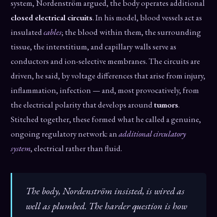
system, Nordenström argued, the body operates additional
closed electrical circuits
. In his model, blood vessels act as
insulated
cables
; the blood within them, the surrounding
tissue, the interstitium, and capillary walls serve as
conductors and ion-selective membranes. The circuits are
driven, he said, by voltage differences that arise from injury,
inflammation, infection — and, most provocatively, from
the electrical polarity that develops around
tumors
.
Stitched together, these formed what he called a genuine,
ongoing regulatory network: an
additional circulatory
system
, electrical rather than fluid.
The body, Nordenström insisted, is wired as
well as plumbed. The harder question is how