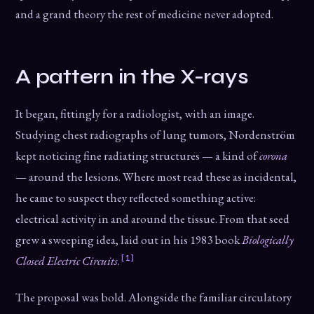
and a grand theory the rest of medicine never adopted.
A pattern in the X-rays
It began, fittingly for a radiologist, with an image.
Studying chest radiographs of lung tumors, Nordenström
kept noticing fine radiating structures — a kind of
corona
— around the lesions. Where most read these as incidental,
he came to suspect they reflected something active:
electrical activity in and around the tissue. From that seed
grew a sweeping idea, laid out in his 1983 book
Biologically
[1]
Closed Electric Circuits
.
The proposal was bold. Alongside the familiar circulatory