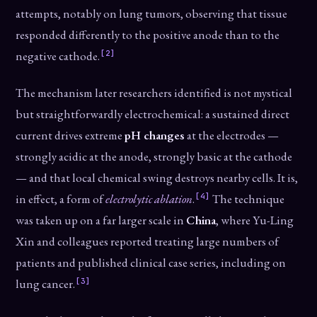
attempts, notably on lung tumors, observing that tissue
responded differently to the positive anode than to the
[2]
negative cathode.
The mechanism later researchers identified is not mystical
but straightforwardly electrochemical: a sustained direct
current drives extreme
pH changes
at the electrodes —
strongly acidic at the anode, strongly basic at the cathode
— and that local chemical swing destroys nearby cells. It is,
[4]
in effect, a form of
electrolytic ablation
.
The technique
was taken up on a far larger scale in
China
, where Yu-Ling
Xin and colleagues reported treating large numbers of
patients and published clinical case series, including on
[3]
lung cancer.