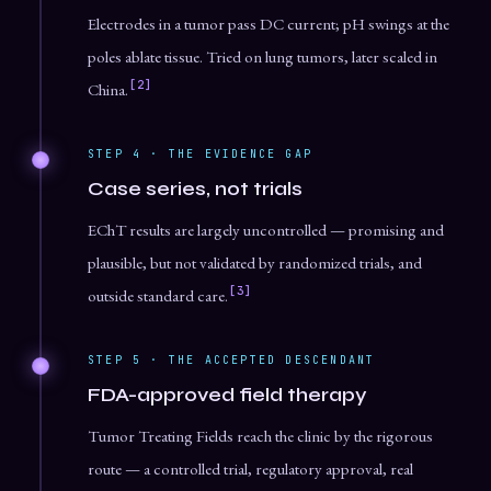
Electrodes in a tumor pass DC current; pH swings at the
poles ablate tissue. Tried on lung tumors, later scaled in
[2]
China.
STEP 4 · THE EVIDENCE GAP
Case series, not trials
EChT results are largely uncontrolled — promising and
plausible, but not validated by randomized trials, and
[3]
outside standard care.
STEP 5 · THE ACCEPTED DESCENDANT
FDA-approved field therapy
Tumor Treating Fields reach the clinic by the rigorous
route — a controlled trial, regulatory approval, real