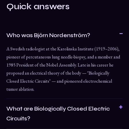
Quick answers
Who was Björn Nordenström?
A Swedish radiologist at the Karolinska Institute (1919–2006),
pioneer of percutaneous lung needle-biopsy, and a member and
1985 President of the Nobel Assembly. Late in his career he
proposed an electrical theory of the body — "Biologically
Closed Electric Circuits" — and pioneered electrochemical
tumor ablation.
What are Biologically Closed Electric
Circuits?