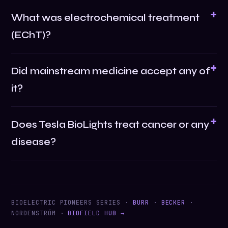
What was electrochemical treatment
(EChT)?
Did mainstream medicine accept any of
it?
Does Tesla BioLights treat cancer or any
disease?
BIOELECTRIC PIONEERS SERIES ·
BURR
·
BECKER
·
NORDENSTRÖM ·
BIOFIELD HUB →