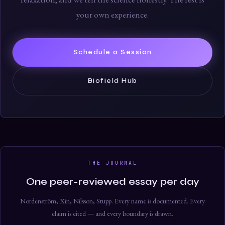
your own experience.
Schedule a Session
Biofield Hub
THE JOURNAL
One peer-reviewed essay per day
Nordenström, Xin, Nilsson, Stupp. Every name is documented. Every
claim is cited — and every boundary is drawn.