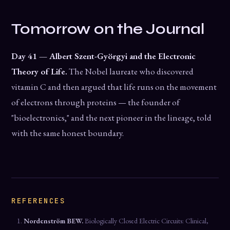
Tomorrow on the Journal
Day 41 — Albert Szent-Györgyi and the Electronic
Theory of Life.
The Nobel laureate who discovered
vitamin C and then argued that life runs on the movement
of electrons through proteins — the founder of
"bioelectronics," and the next pioneer in the lineage, told
with the same honest boundary.
REFERENCES
Nordenström BEW.
Biologically Closed Electric Circuits: Clinical,