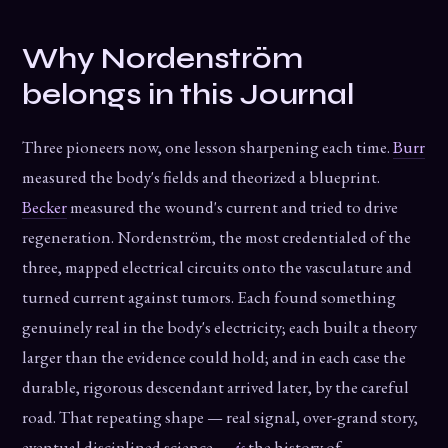
Why Nordenström
belongs in this Journal
Three pioneers now, one lesson sharpening each time.
Burr
measured the body's fields and theorized a blueprint.
Becker
measured the wound's current and tried to drive
regeneration. Nordenström, the most credentialed of the
three, mapped electrical circuits onto the vasculature and
turned current against tumors. Each found something
genuinely real in the body's electricity; each built a theory
larger than the evidence could hold; and in each case the
durable, rigorous descendant arrived later, by the careful
road. That repeating shape — real signal, over-grand story,
eventual disciplined science —
is
the history of