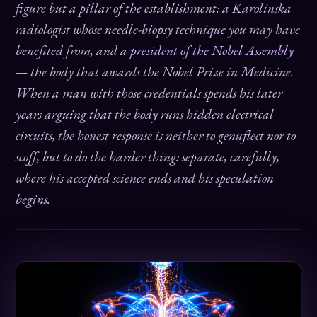
figure but a pillar of the establishment: a Karolinska
radiologist whose needle-biopsy technique you may have
benefited from, and a
president of the Nobel Assembly
— the body that awards the Nobel Prize in Medicine.
When a man with those credentials spends his later
years arguing that the body runs hidden electrical
circuits, the honest response is neither to genuflect nor to
scoff, but to do the harder thing: separate, carefully,
where his accepted science ends and his speculation
begins.