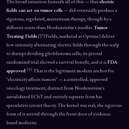
The broad intuition beneath all of this — that
electric
fields can act on tumor cells
— did eventually produce a
rigorous, regulated, mainstream therapy, though by a
different route than Nordenström's needles.
Tumor
Treating Fields
(TTFields, marketed as Optune) deliver
low-intensity alternating electric fields through the scalp
to disrupt dividing glioblastoma cells; its pivotal
randomized trial showed a survival benefit, and it is
FDA-
[5]
approved
.
That is the legitimate modern anchor for
"electricity affects tumors" — a controlled, approved
oncology treatment, distinct from Nordenström's
unvalidated EChT and entirely separate from his
speculative circuit theory. The kernel was real; the rigorous
form of it arrived through the front door of evidence-
based medicine.