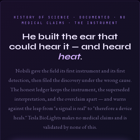
HISTORY OF SCIENCE · DOCUMENTED · NO
MEDICAL CLAIMS · THE INSTRUMENT
He built the ear that
could hear it — and heard
heat
.
Nobili gave the field its first instrument and its first
detection, then filed the discovery under the wrong cause.
The honest ledger keeps the instrument, the superseded
interpretation, and the overclaim apart — and warns
against the leap from "a signal is real" to "therefore a device
heals." Tesla BioLights makes no medical claims and is
validated by none of this.