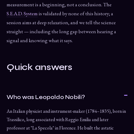
measurement is a beginning, not a conclusion. The
S.E.A.D. System
is validated by none of this history; a
session aims at deep relaxation, and we tell the science
straight — including the long gap between hearing a
signal and knowing what it says.
Quick answers
Who was Leopoldo Nobili?
An Italian physicist and instrument-maker (1784–1835), born in
Trassilico, long associated with Reggio Emilia and later
professor at "La Specola" in Florence. He built the astatic