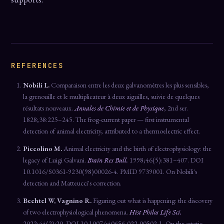
REFERENCES
Nobili L.
Comparaison entre les deux galvanomètres les plus sensibles,
la grenouille et le multiplicateur à deux aiguilles, suivie de quelques
résultats nouveaux.
Annales de Chimie et de Physique
, 2nd ser.
1828;38:225–245. The frog-current paper — first instrumental
detection of animal electricity, attributed to a thermoelectric effect.
Piccolino M.
Animal electricity and the birth of electrophysiology: the
legacy of Luigi Galvani.
Brain Res Bull.
1998;46(5):381–407. DOI
10.1016/S0361-9230(98)00026-4. PMID 9739001. On Nobili's
detection and Matteucci's correction.
Bechtel W, Vagnino R.
Figuring out what is happening: the discovery
of two electrophysiological phenomena.
Hist Philos Life Sci.
2022;44(2):20. DOI 10.1007/s40656-022-00502-1. On the astatic