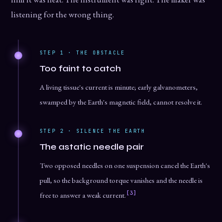
listening for the wrong thing.
STEP 1 · THE OBSTACLE
Too faint to catch
A living tissue's current is minute; early galvanometers,
swamped by the Earth's magnetic field, cannot resolve it.
STEP 2 · SILENCE THE EARTH
The astatic needle pair
Two opposed needles on one suspension cancel the Earth's
pull, so the background torque vanishes and the needle is
[3]
free to answer a weak current.