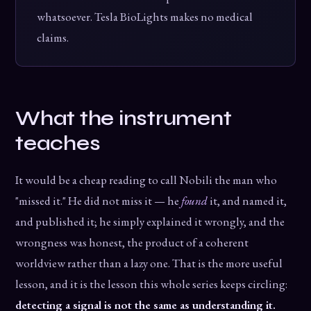
whatsoever. Tesla BioLights makes no medical
claims.
What the instrument
teaches
It would be a cheap reading to call Nobili the man who
"missed it." He did not miss it — he
found
it, and named it,
and published it; he simply explained it wrongly, and the
wrongness was honest, the product of a coherent
worldview rather than a lazy one. That is the more useful
lesson, and it is the lesson this whole series keeps circling:
detecting a signal is not the same as understanding it.