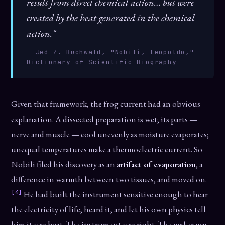
result from direct chemical action… but were
created by the heat generated in the chemical
action."
— Jed Z. Buchwald, "Nobili, Leopoldo,"
Dictionary of Scientific Biography
Given that framework, the frog current had an obvious
explanation. A dissected preparation is wet; its parts —
nerve and muscle — cool unevenly as moisture evaporates;
unequal temperatures make a thermoelectric current. So
Nobili filed his discovery as an
artifact of evaporation
, a
difference in warmth between two tissues, and moved on.
[4]
He had built the instrument sensitive enough to hear
the electricity of life, heard it, and let his own physics tell
him it was heat. The instrument was right. The maker was