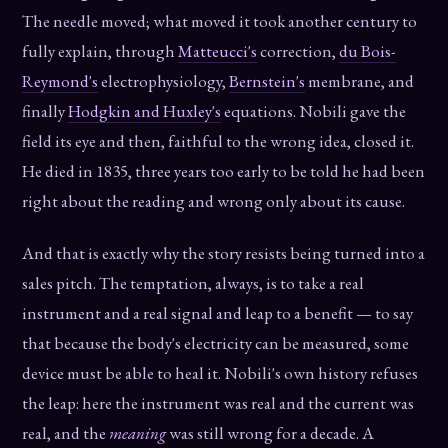
The needle moved; what moved it took another century to
fully explain, through
Matteucci's
correction,
du Bois-
Reymond's
electrophysiology,
Bernstein's
membrane, and
finally
Hodgkin and Huxley's
equations. Nobili gave the
field its eye and then, faithful to the wrong idea, closed it.
He died in 1835, three years too early to be told he had been
right about the reading and wrong only about its cause.
And that is exactly why the story resists being turned into a
sales pitch. The temptation, always, is to take a real
instrument and a real signal and leap to a benefit — to say
that because the body's electricity can be measured, some
device must be able to heal it. Nobili's own history refuses
the leap: here the instrument was real and the current was
real, and the
meaning
was still wrong for a decade. A