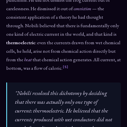
punchline. He did not dismiss the frog current out of
carelessness. He dismissed it out of
conviction
— the
consistent application of a theory he had thought
through. Nobili believed that there is fundamentally only
one kind of electric current in the world, and that kind is
thermoelectric
: even the currents drawn from wet chemical
cells, he held, arise not from chemical action directly but
from the
heat
that chemical action generates. All current, at
[5]
bottom, was a flow of caloric.
"Nobili resolved this dichotomy by deciding
that there was actually only one type of
current: thermoelectric. He believed that the
currents produced with wet conductors did not