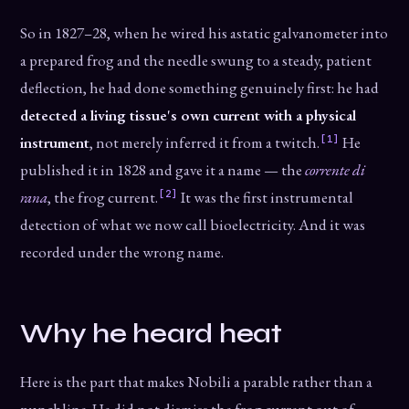
So in 1827–28, when he wired his astatic galvanometer into
a prepared frog and the needle swung to a steady, patient
deflection, he had done something genuinely first: he had
detected a living tissue's own current with a physical
[1]
instrument
, not merely inferred it from a twitch.
He
published it in 1828 and gave it a name — the
corrente di
[2]
rana
, the frog current.
It was the first instrumental
detection of what we now call bioelectricity. And it was
recorded under the wrong name.
Why he heard heat
Here is the part that makes Nobili a parable rather than a