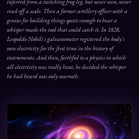
inferred from a twitching frog leg, but never
seen
, never
read off a scale. Then a former artillery officer with a
genius for building things quiet enough to hear a
whisper made the tool that could catch it. In 1828,
Leopoldo Nobili's galvanometer registered the body's
own electricity for the first time in the history of
instruments. And then, faithful to a physics in which
all electricity was really heat, he decided the whisper
he had heard was only warmth.