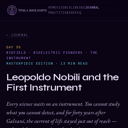
HOME
SCIENCE
LINEAGE
JOURNAL
PRACTITIONERS
FAQ
← JOURNAL
DAY 55
BIOFIELD · BIOELECTRIC PIONEERS · THE
INSTRUMENT
MASTERPIECE EDITION · 13 MIN READ
Leopoldo Nobili and the
First Instrument
Every science waits on an instrument. You cannot study
what you cannot detect, and for forty years after
Galvani, the current of life stayed just out of reach —