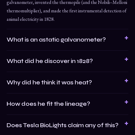
galvanometer, invented the thermopile (and the Nobili–Melloni
thermomultiplier), and made the first instrumental detection of
animal electricity in 1828.
What is an astatic galvanometer?
What did he discover in 1828?
Why did he think it was heat?
How does he fit the lineage?
Does Tesla BioLights claim any of this?