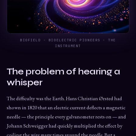
BIOFIELD · BIOELECTRIC PIONEERS · THE
INSTRUMENT
The problem of hearing a
whisper
The difficulty was the Earth. Hans Christian Ørsted had
shown in 1820 that an electric current deflects a magnetic
needle — the principle every galvanometer rests on — and
Johann Schweigger had quickly multiplied the effect by
coiling the wire many times around the needle. But a