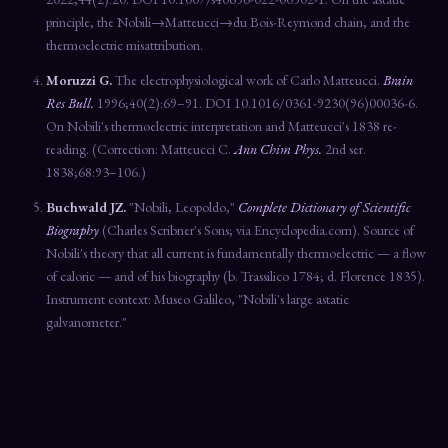
principle, the Nobili→Matteucci→du Bois-Reymond chain, and the
thermoelectric misattribution.
Moruzzi G.
The electrophysiological work of Carlo Matteucci.
Brain
Res Bull.
1996;40(2):69–91. DOI 10.1016/0361-9230(96)00036-6.
On Nobili's thermoelectric interpretation and Matteucci's 1838 re-
reading. (Correction: Matteucci C.
Ann Chim Phys.
2nd ser.
1838;68:93–106.)
Buchwald JZ.
"Nobili, Leopoldo,"
Complete Dictionary of Scientific
Biography
(Charles Scribner's Sons; via Encyclopedia.com). Source of
Nobili's theory that all current is fundamentally thermoelectric — a flow
of caloric — and of his biography (b. Trassilico 1784; d. Florence 1835).
Instrument context: Museo Galileo, "Nobili's large astatic
galvanometer."