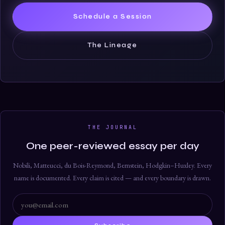
Schedule a Session
The Lineage
THE JOURNAL
One peer-reviewed essay per day
Nobili, Matteucci, du Bois-Reymond, Bernstein, Hodgkin–Huxley. Every
name is documented. Every claim is cited — and every boundary is drawn.