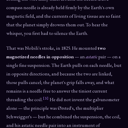
compass needle is already held firmly by the Earth's own
magnetic field, and the currents of living tissue are so faint
that the planet simply drowns them out. To hear the
whisper, you first had to silence the Earth.
That was Nobili's stroke, in 1825. He mounted
two
magnetized needles in opposition
— an
astatic
pair — on a
single fine suspension. The Earth pulls on each needle, but
in opposite directions, and because the two are linked,
those pulls cancel; the planet's grip falls away, and what
remains is a needle free to answer the tiniest current
[3]
threading the coil.
He did not invent the galvanometer
alone — the principle was Ørsted's, the multiplier
Schweigger's — but he combined the suspension, the coil,
and his astatic needle pair into an instrument of