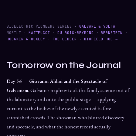
BIOELECTRIC PIONEERS SERIES ·
GALVANI & VOLTA
·
NOBILI ·
MATTEUCCI
·
DU BOIS-REYMOND
·
BERNSTEIN
·
HODGKIN & HUXLEY
·
THE LEDGER
·
BIOFIELD HUB →
Tomorrow on the Journal
Day 56 — Giovanni Aldini and the Spectacle of
Galvanism.
Galvani's nephew took the family science out of
the laboratory and onto the public stage — applying
current to the bodies of the newly executed before
astonished crowds. The showman who blurred discovery
and spectacle, and what the honest record actually
supports.