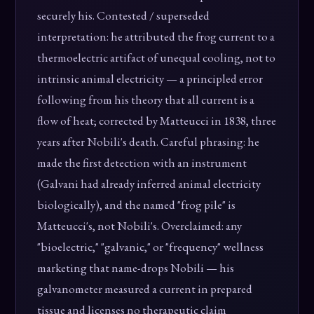
securely his. Contested / superseded
interpretation: he attributed the frog current to a
thermoelectric artifact of unequal cooling, not to
intrinsic animal electricity — a principled error
following from his theory that all current is a
flow of heat; corrected by Matteucci in 1838, three
years after Nobili's death. Careful phrasing: he
made the first detection with an instrument
(Galvani had already inferred animal electricity
biologically), and the named "frog pile" is
Matteucci's, not Nobili's. Overclaimed: any
"bioelectric," "galvanic," or "frequency" wellness
marketing that name-drops Nobili — his
galvanometer measured a current in prepared
tissue and licenses no therapeutic claim