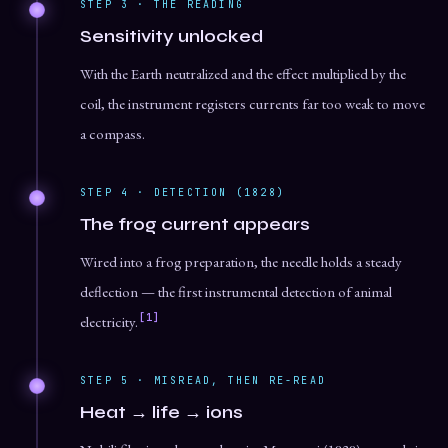
STEP 3 · THE READING
Sensitivity unlocked
With the Earth neutralized and the effect multiplied by the
coil, the instrument registers currents far too weak to move
a compass.
STEP 4 · DETECTION (1828)
The frog current appears
Wired into a frog preparation, the needle holds a steady
deflection — the first instrumental detection of animal
[1]
electricity.
STEP 5 · MISREAD, THEN RE-READ
Heat → life → ions