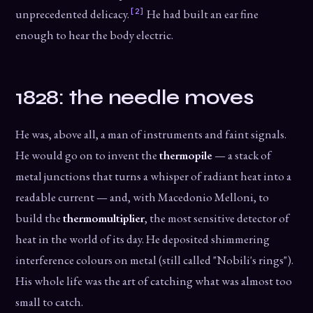
[2]
unprecedented delicacy.
He had built an ear fine
enough to hear the body electric.
1828: the needle moves
He was, above all, a man of instruments and faint signals.
He would go on to invent the
thermopile
— a stack of
metal junctions that turns a whisper of radiant heat into a
readable current — and, with Macedonio Melloni, to
build the
thermomultiplier
, the most sensitive detector of
heat in the world of its day. He deposited shimmering
interference colours on metal (still called "Nobili's rings").
His whole life was the art of catching what was almost too
small to catch.