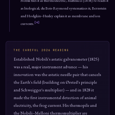
Nobili files it as thermoelectric; Matteucci (1838) re-reads it
as biological; du Bois-Reymond systematizes it; Bernstein
and Hodgkin–Huxley explain it as membrane and ion
[4]
currents.
THE CAREFUL 2026 READING
Established: Nobili's astatic galvanometer (1825)
was a real, major instrument advance — his
innovation was the astatic needle pair that cancels
the Earth's field (building on Ørsted's principle
and Schweigger's multiplier) — and in 1828 it
made the first instrumental detection of animal
electricity, the frog current. His thermopile and
the Nobili–Melloni thermomultiplier are